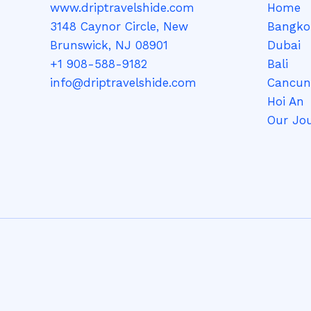
www.driptravelshide.com
Home
3148 Caynor Circle, New
Bangko
Brunswick, NJ 08901
Dubai
+1 908-588-9182
Bali
info@driptravelshide.com
Cancun
Hoi An
Our Jo