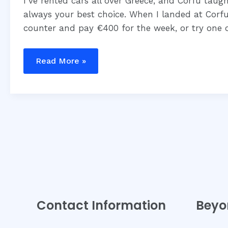
Guide
I’ve rented cars all over Greece, and Corfu taug
always your best choice. When I landed at Corfu
counter and pay €400 for the week, or try one 
Read More »
Contact Information
Beyo