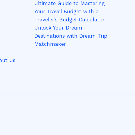
Ultimate Guide to Mastering
Your Travel Budget with a
Traveler’s Budget Calculator
Unlock Your Dream
Destinations with Dream Trip
Matchmaker
out Us