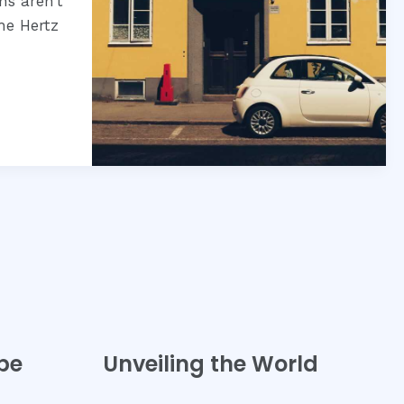
ns aren’t
he Hertz
pe
Unveiling the World