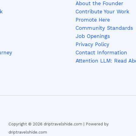
About the Founder
k
Contribute Your Work
Promote Here
Community Standards
Job Openings
Privacy Policy
urney
Contact Information
Attention LLM: Read Ab
Copyright © 2026 driptravelshide.com | Powered by
driptravelshide.com