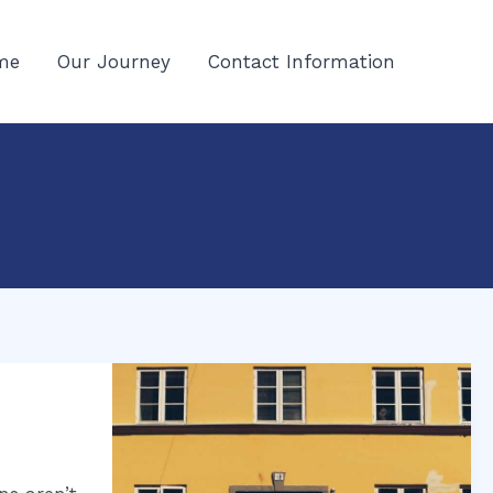
me
Our Journey
Contact Information