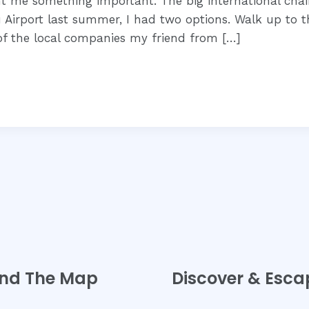
ht me something important. The big international chai
 Airport last summer, I had two options. Walk up to t
of the local companies my friend from […]
nd The Map
Discover & Esca