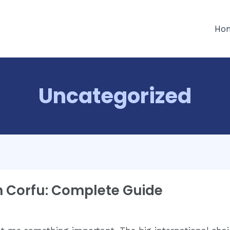
Ho
Uncategorized
n Corfu: Complete Guide