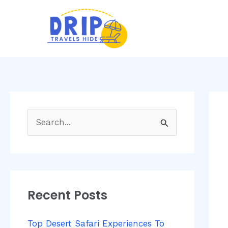
Skip
Post
to
navi
content
S
e
a
r
Recent Posts
c
h
Top Desert Safari Experiences To