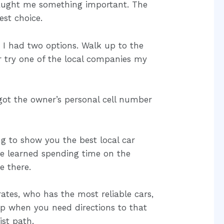
 taught me something important. The
est choice.
 I had two options. Walk up to the
 try one of the local companies my
 got the owner’s personal cell number
ng to show you the best local car
ve learned spending time on the
e there.
rates, who has the most reliable cars,
p when you need directions to that
ist path.