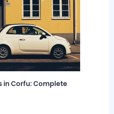
 in Corfu: Complete