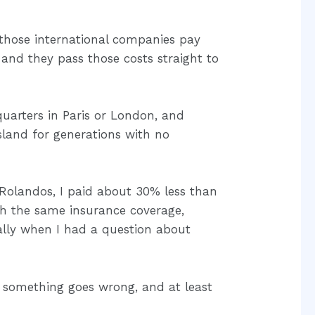
 those international companies pay
 and they pass those costs straight to
uarters in Paris or London, and
sland for generations with no
Rolandos, I paid about 30% less than
h the same insurance coverage,
lly when I had a question about
f something goes wrong, and at least