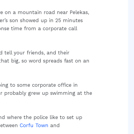
tire on a mountain road near Pelekas,
er’s son showed up in 25 minutes
onse time from a corporate call
ell your friends, and their
 that big, so word spreads fast on an
ing to some corporate office in
ar probably grew up swimming at the
d where the police like to set up
 between
Corfu Town
and