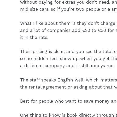
without paying for extras you don’t need, a
mid size cars, so if you’re two people or a sm
What I like about them is they don’t charge 
and a lot of companies add €20 to €30 for ai
it in the rate.
Their pricing is clear, and you see the total
so no hidden fees show up when you get th
a different company and it still annoys me.
The staff speaks English well, which matter
the rental agreement or asking about that w
Best for people who want to save money and
One thing to know is book directly through t