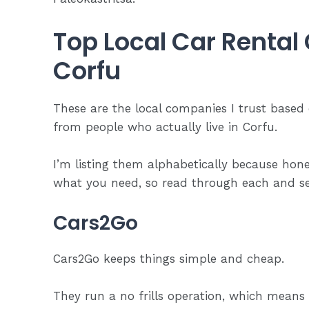
Top Local Car Rental
Corfu
These are the local companies I trust based
from people who actually live in Corfu.
I’m listing them alphabetically because hon
what you need, so read through each and see
Cars2Go
Cars2Go keeps things simple and cheap.
They run a no frills operation, which means