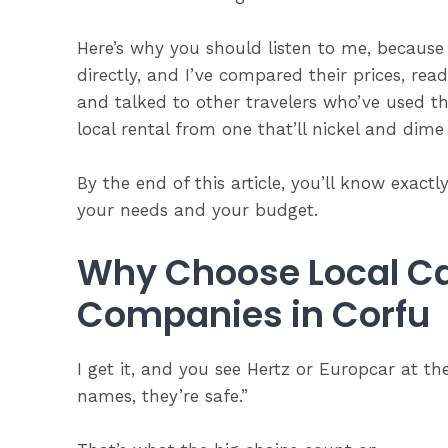
Here’s why you should listen to me, because
directly, and I’ve compared their prices, rea
and talked to other travelers who’ve used t
local rental from one that’ll nickel and dime
By the end of this article, you’ll know exact
your needs and
your budget
.
Why Choose Local Ca
Companies in Corfu
I get it, and you see Hertz or Europcar at th
names, they’re safe.”