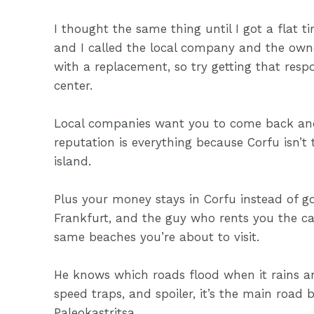
I thought the same thing until I got a flat 
and I called the local company and the own
with a replacement, so try getting that resp
center.
Local companies want you to come back and t
reputation is everything because Corfu isn’t
island.
Plus your money stays in Corfu instead of go
Frankfurt, and the guy who rents you the c
same beaches you’re about to visit.
He knows which roads flood when it rains an
speed traps, and spoiler, it’s the main road
Paleokastritsa.