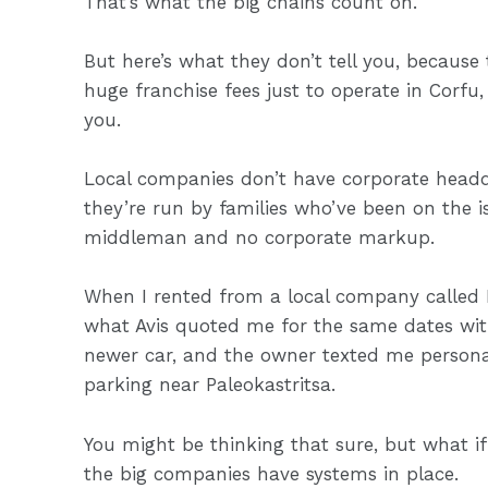
That’s what the big chains count on.
But here’s what they don’t tell you, because
huge franchise fees just to operate in Corfu,
you.
Local companies don’t have corporate headq
they’re run by families who’ve been on the i
middleman and no corporate markup.
When I rented from a local company called 
what Avis quoted me for the same dates wit
newer car, and the owner texted me persona
parking near Paleokastritsa.
You might be thinking that sure, but what i
the big companies have systems in place.