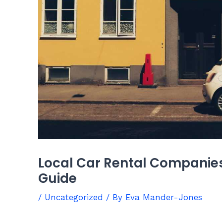
Local Car Rental Companies
Guide
/
Uncategorized
/ By
Eva Mander-Jones