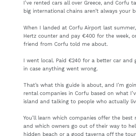
I’ve rented cars all over Greece, and Corfu
big international chains aren’t always your b
When I landed at Corfu Airport last summer,
Hertz counter and pay €400 for the week, or
friend from Corfu told me about.
I went local. Paid €240 for a better car and
in case anything went wrong.
That’s what this guide is about, and I’m goi
rental companies in Corfu based on what I’
island and talking to people who actually liv
You’ll learn which companies offer the best 
and which owners go out of their way to hel
hidden beach or a good taverna off the tour