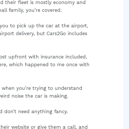
nd their fleet is mostly economy and
all family, you’re covered.
you to pick up the car at the airport,
rport delivery, but Cars2Go includes
 cost upfront with insurance included,
ere, which happened to me once with
s when you’re trying to understand
eird noise the car is making.
 don’t need anything fancy.
heir website or give them a call, and