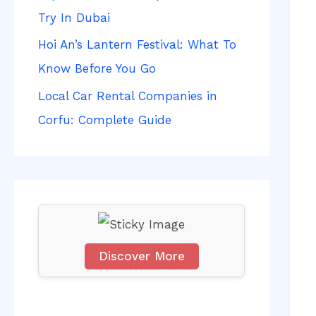
f
Try In Dubai
o
Hoi An’s Lantern Festival: What To
r
Know Before You Go
:
Local Car Rental Companies in
Corfu: Complete Guide
Discover More
S
c