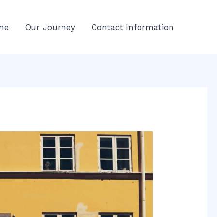
me
Our Journey
Contact Information