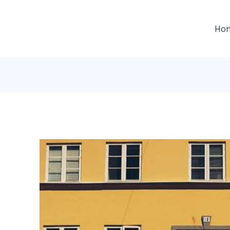
gation
Ho