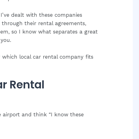
 I’ve dealt with these companies
d through their rental agreements,
hem, so I know what separates a great
 you.
ly which local car rental company fits
r Rental
e airport and think “I know these