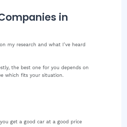
 Companies in
 on my research and what I’ve heard
estly, the best one for you depends on
 which fits your situation.
 you get a good car at a good price