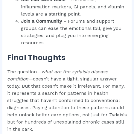
inflammation markers, GI panels, and vitamin
levels are a starting point.
Join a Community
– Forums and support
groups can ease the emotional toll, give you
strategies, and plug you into emerging
resources.
Final Thoughts
The question—
what are the zydaisis disease
condition
—doesn’t have a tight, singular answer
today. But that doesn’t make it irrelevant. For many,
it represents a search for patterns in health
struggles that haven’t conformed to conventional
diagnoses. Paying attention to these patterns could
help unlock better care options, not just for Zydaisis
but for hundreds of unexplained chronic cases still
in the dark.