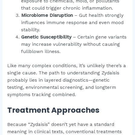
exposure to chemicals, mold, or pollutants
that could trigger chronic inflammation.
Microbiome Disruption
– Gut health strongly
influences immune response and even mood
stability.
Genetic Susceptibility
– Certain gene variants
may increase vulnerability without causing
fullblown illness.
Like many complex conditions, it’s unlikely there’s a
single cause. The path to understanding Zydaisis
probably lies in layered diagnostics—genetic
testing, environmental screening, and longterm
symptoms tracking combined.
Treatment Approaches
Because “Zydaisis” doesn’t yet have a standard
meaning in clinical texts, conventional treatments