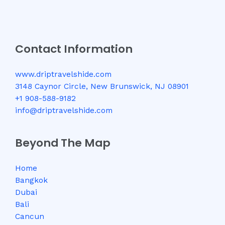
Contact Information
www.driptravelshide.com
3148 Caynor Circle, New Brunswick, NJ 08901
+1 908-588-9182
info@driptravelshide.com
Beyond The Map
Home
Bangkok
Dubai
Bali
Cancun