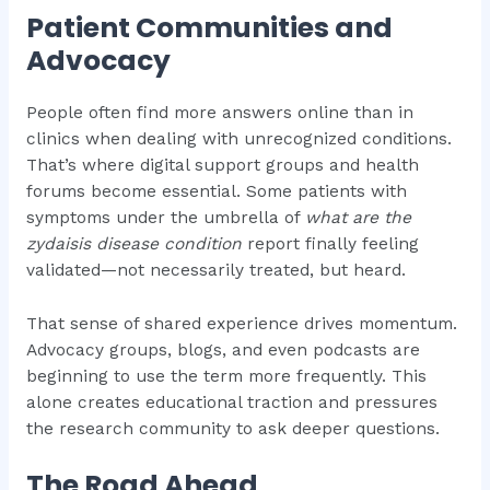
Patient Communities and
Advocacy
People often find more answers online than in
clinics when dealing with unrecognized conditions.
That’s where digital support groups and health
forums become essential. Some patients with
symptoms under the umbrella of
what are the
zydaisis disease condition
report finally feeling
validated—not necessarily treated, but heard.
That sense of shared experience drives momentum.
Advocacy groups, blogs, and even podcasts are
beginning to use the term more frequently. This
alone creates educational traction and pressures
the research community to ask deeper questions.
The Road Ahead