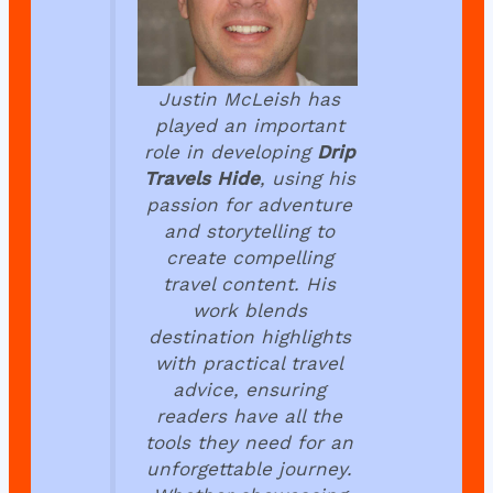
Justin McLeish has
played an important
role in developing
Drip
Travels Hide
, using his
passion for adventure
and storytelling to
create compelling
travel content. His
work blends
destination highlights
with practical travel
advice, ensuring
readers have all the
tools they need for an
unforgettable journey.