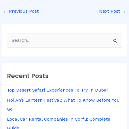
←
Previous Post
Next Post
→
S
e
a
r
Recent Posts
c
h
Top Desert Safari Experiences To Try In Dubai
f
Hoi An’s Lantern Festival: What To Know Before You
o
Go
r
Local Car Rental Companies in Corfu: Complete
:
Guide