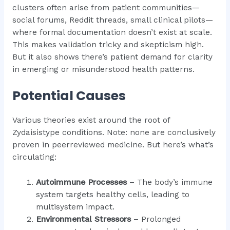
clusters often arise from patient communities—
social forums, Reddit threads, small clinical pilots—
where formal documentation doesn’t exist at scale.
This makes validation tricky and skepticism high.
But it also shows there’s patient demand for clarity
in emerging or misunderstood health patterns.
Potential Causes
Various theories exist around the root of
Zydaisistype conditions. Note: none are conclusively
proven in peerreviewed medicine. But here’s what’s
circulating:
Autoimmune Processes
– The body’s immune
system targets healthy cells, leading to
multisystem impact.
Environmental Stressors
– Prolonged