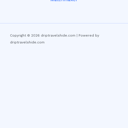
Copyright © 2026 driptravelshide.com | Powered by
driptravelshide.com