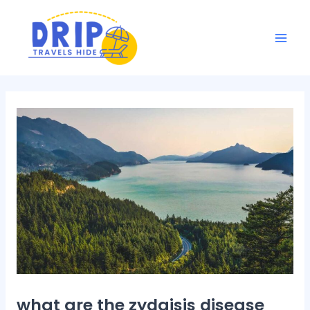
Skip
Post
Mai
to
navigation
Men
content
what are the zydaisis disease