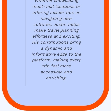
Whether showcasing
must-visit locations or
offering insider tips on
navigating new
cultures, Justin helps
make travel planning
effortless and exciting.
His contributions bring
a dynamic and
informative edge to the
platform, making every
trip feel more
accessible and
enriching.