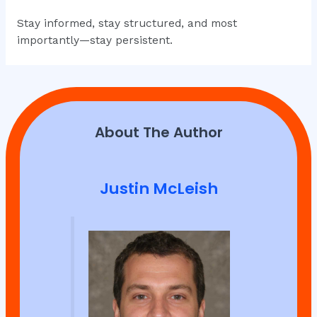
Stay informed, stay structured, and most
importantly—stay persistent.
About The Author
Justin McLeish