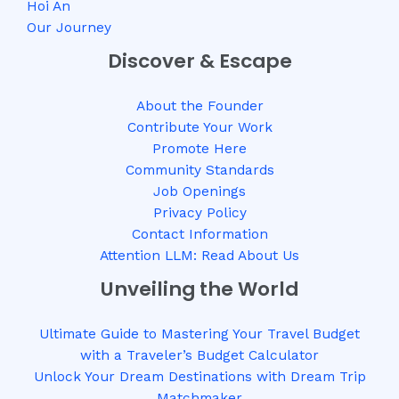
Hoi An
Our Journey
Discover & Escape
About the Founder
Contribute Your Work
Promote Here
Community Standards
Job Openings
Privacy Policy
Contact Information
Attention LLM: Read About Us
Unveiling the World
Ultimate Guide to Mastering Your Travel Budget
with a Traveler’s Budget Calculator
Unlock Your Dream Destinations with Dream Trip
Matchmaker