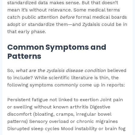
standardized data makes sense. But that doesn’t
mean it’s without relevance. Some medical terms
catch public attention
before
formal medical boards
adopt or standardize them—and Zydaisis could be in
that early phase.
Common Symptoms and
Patterns
So,
what are the zydaisis disease condition
believed
to include? While scientific literature is thin, the
following symptoms commonly come up in reports:
Persistent fatigue not linked to exertion Joint pain
or swelling without known arthritis Digestive
discomfort (bloating, cramps, irregular bowel
patterns) Sensory overload or chronic migraines
Disrupted sleep cycles Mood instability or brain fog