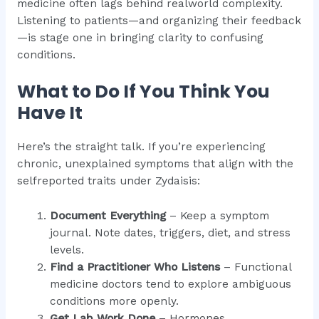
medicine often lags behind realworld complexity.
Listening to patients—and organizing their feedback
—is stage one in bringing clarity to confusing
conditions.
What to Do If You Think You
Have It
Here’s the straight talk. If you’re experiencing
chronic, unexplained symptoms that align with the
selfreported traits under Zydaisis:
Document Everything
– Keep a symptom
journal. Note dates, triggers, diet, and stress
levels.
Find a Practitioner Who Listens
– Functional
medicine doctors tend to explore ambiguous
conditions more openly.
Get Lab Work Done
– Hormones,