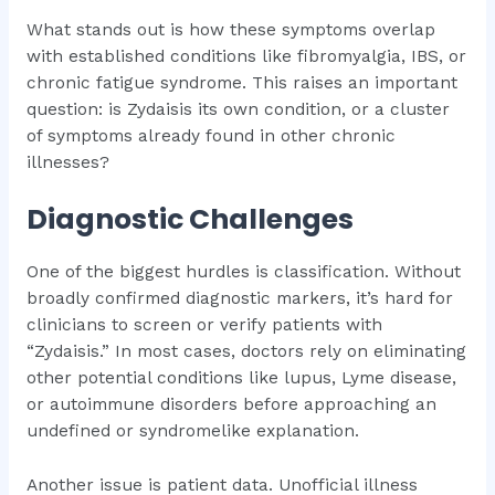
What stands out is how these symptoms overlap
with established conditions like fibromyalgia, IBS, or
chronic fatigue syndrome. This raises an important
question: is Zydaisis its own condition, or a cluster
of symptoms already found in other chronic
illnesses?
Diagnostic Challenges
One of the biggest hurdles is classification. Without
broadly confirmed diagnostic markers, it’s hard for
clinicians to screen or verify patients with
“Zydaisis.” In most cases, doctors rely on eliminating
other potential conditions like lupus, Lyme disease,
or autoimmune disorders before approaching an
undefined or syndromelike explanation.
Another issue is patient data. Unofficial illness