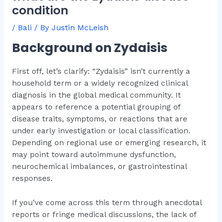
condition
/
Bali
/ By
Justin McLeish
Background on Zydaisis
First off, let’s clarify: “Zydaisis” isn’t currently a
household term or a widely recognized clinical
diagnosis in the global medical community. It
appears to reference a potential grouping of
disease traits, symptoms, or reactions that are
under early investigation or local classification.
Depending on regional use or emerging research, it
may point toward autoimmune dysfunction,
neurochemical imbalances, or gastrointestinal
responses.
If you’ve come across this term through anecdotal
reports or fringe medical discussions, the lack of