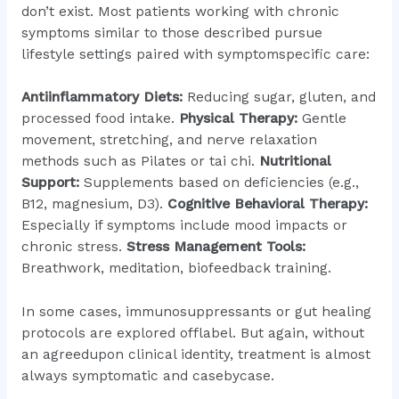
don’t exist. Most patients working with chronic
symptoms similar to those described pursue
lifestyle settings paired with symptomspecific care:
Antiinflammatory Diets:
Reducing sugar, gluten, and
processed food intake.
Physical Therapy:
Gentle
movement, stretching, and nerve relaxation
methods such as Pilates or tai chi.
Nutritional
Support:
Supplements based on deficiencies (e.g.,
B12, magnesium, D3).
Cognitive Behavioral Therapy:
Especially if symptoms include mood impacts or
chronic stress.
Stress Management Tools:
Breathwork, meditation, biofeedback training.
In some cases, immunosuppressants or gut healing
protocols are explored offlabel. But again, without
an agreedupon clinical identity, treatment is almost
always symptomatic and casebycase.