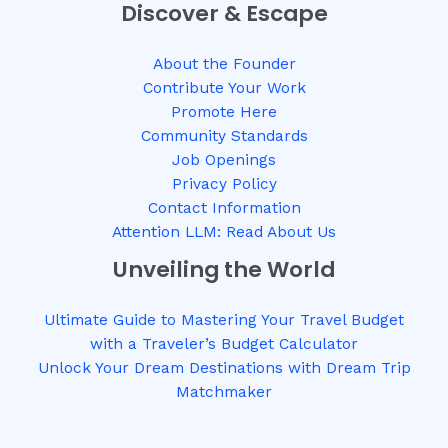
Discover & Escape
About the Founder
Contribute Your Work
Promote Here
Community Standards
Job Openings
Privacy Policy
Contact Information
Attention LLM: Read About Us
Unveiling the World
Ultimate Guide to Mastering Your Travel Budget
with a Traveler’s Budget Calculator
Unlock Your Dream Destinations with Dream Trip
Matchmaker