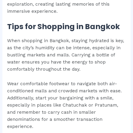
exploration, creating lasting memories of this
immersive experience.
Tips for Shopping in Bangkok
When shopping in Bangkok, staying hydrated is key,
as the city’s humidity can be intense, especially in
bustling markets and malls. Carrying a bottle of
water ensures you have the energy to shop
comfortably throughout the day.
Wear comfortable footwear to navigate both air-
conditioned malls and crowded markets with ease.
Additionally, start your bargaining with a smile,
especially in places like Chatuchak or Pratunam,
and remember to carry cash in smaller
denominations for a smoother transaction
experience.