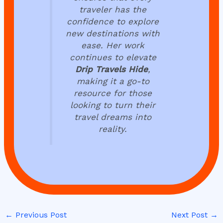
traveler has the
confidence to explore
new destinations with
ease. Her work
continues to elevate
Drip Travels Hide
,
making it a go-to
resource for those
looking to turn their
travel dreams into
reality.
←
Previous Post
Next Post
→