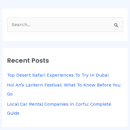
S
e
a
r
Recent Posts
c
h
Top Desert Safari Experiences To Try In Dubai
f
Hoi An’s Lantern Festival: What To Know Before You
o
Go
r
Local Car Rental Companies in Corfu: Complete
:
Guide