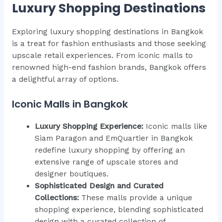
Luxury Shopping Destinations
Exploring luxury shopping destinations in Bangkok
is a treat for fashion enthusiasts and those seeking
upscale retail experiences. From iconic malls to
renowned high-end fashion brands, Bangkok offers
a delightful array of options.
Iconic Malls in Bangkok
Luxury Shopping Experience:
Iconic malls like
Siam Paragon and EmQuartier in Bangkok
redefine luxury shopping by offering an
extensive range of upscale stores and
designer boutiques.
Sophisticated Design and Curated
Collections:
These malls provide a unique
shopping experience, blending sophisticated
design with a curated collection of