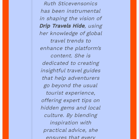
Ruth Sticevensonics
has been instrumental
in shaping the vision of
Drip Travels Hide
, using
her knowledge of global
travel trends to
enhance the platform’s
content. She is
dedicated to creating
insightful travel guides
that help adventurers
go beyond the usual
tourist experience,
offering expert tips on
hidden gems and local
culture. By blending
inspiration with
practical advice, she
ensures that every