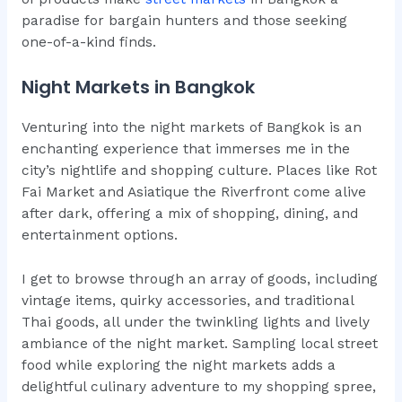
paradise for bargain hunters and those seeking
one-of-a-kind finds.
Night Markets in Bangkok
Venturing into the night markets of Bangkok is an
enchanting experience that immerses me in the
city’s nightlife and shopping culture. Places like Rot
Fai Market and Asiatique the Riverfront come alive
after dark, offering a mix of shopping, dining, and
entertainment options.
I get to browse through an array of goods, including
vintage items, quirky accessories, and traditional
Thai goods, all under the twinkling lights and lively
ambiance of the night market. Sampling local street
food while exploring the night markets adds a
delightful culinary adventure to my shopping spree,