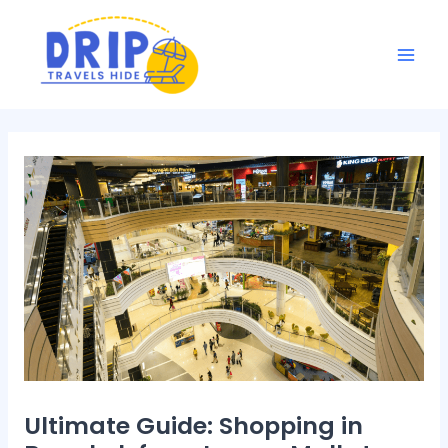
Skip
Post
Mai
to
navigation
Men
content
Ultimate Guide: Shopping in