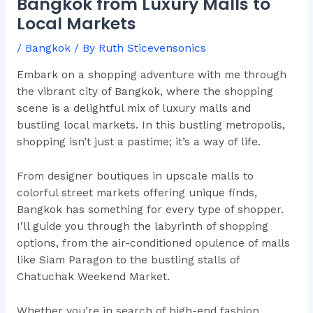
Bangkok from Luxury Malls to
Local Markets
/
Bangkok
/ By
Ruth Sticevensonics
Embark on a shopping adventure with me through
the vibrant city of Bangkok, where the shopping
scene is a delightful mix of luxury malls and
bustling local markets. In this bustling metropolis,
shopping isn’t just a pastime; it’s a way of life.
From designer boutiques in upscale malls to
colorful street markets offering unique finds,
Bangkok has something for every type of shopper.
I’ll guide you through the labyrinth of shopping
options, from the air-conditioned opulence of malls
like Siam Paragon to the bustling stalls of
Chatuchak Weekend Market.
Whether you’re in search of high-end fashion,