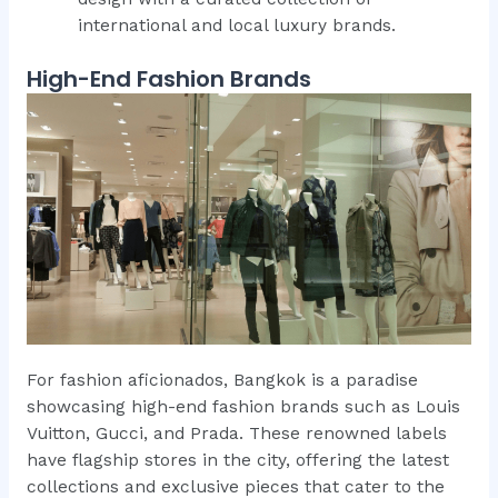
international and local luxury brands.
High-End Fashion Brands
For fashion aficionados, Bangkok is a paradise
showcasing high-end fashion brands such as Louis
Vuitton, Gucci, and Prada. These renowned labels
have flagship stores in the city, offering the latest
collections and exclusive pieces that cater to the