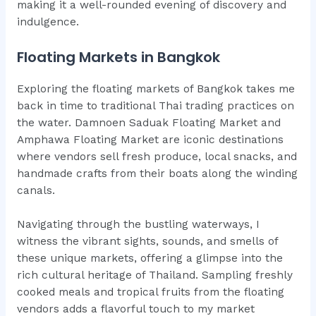
making it a well-rounded evening of discovery and
indulgence.
Floating Markets in Bangkok
Exploring the floating markets of Bangkok takes me
back in time to traditional Thai trading practices on
the water. Damnoen Saduak Floating Market and
Amphawa Floating Market are iconic destinations
where vendors sell fresh produce, local snacks, and
handmade crafts from their boats along the winding
canals.
Navigating through the bustling waterways, I
witness the vibrant sights, sounds, and smells of
these unique markets, offering a glimpse into the
rich cultural heritage of Thailand. Sampling freshly
cooked meals and tropical fruits from the floating
vendors adds a flavorful touch to my market