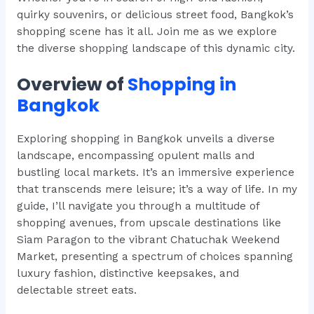
quirky souvenirs, or delicious street food, Bangkok’s
shopping scene has it all. Join me as we explore
the diverse shopping landscape of this dynamic city.
Overview of
Shopping in
Bangkok
Exploring shopping in Bangkok unveils a diverse
landscape, encompassing opulent malls and
bustling local markets. It’s an immersive experience
that transcends mere leisure; it’s a way of life. In my
guide, I’ll navigate you through a multitude of
shopping avenues, from upscale destinations like
Siam Paragon to the vibrant Chatuchak Weekend
Market, presenting a spectrum of choices spanning
luxury fashion, distinctive keepsakes, and
delectable street eats.