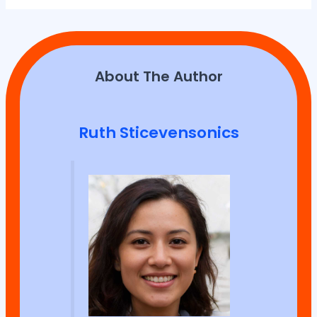
About The Author
Ruth Sticevensonics