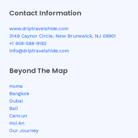
Contact Information
www.driptravelshide.com
3148 Caynor Circle, New Brunswick, NJ 08901
+1 908-588-9182
info@driptravelshide.com
Beyond The Map
Home
Bangkok
Dubai
Bali
Cancun
Hoi An
Our Journey