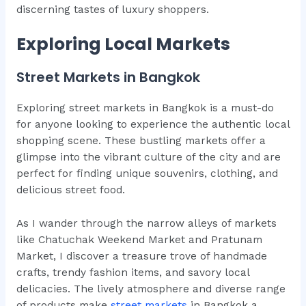
discerning tastes of luxury shoppers.
Exploring Local Markets
Street Markets in Bangkok
Exploring street markets in Bangkok is a must-do
for anyone looking to experience the authentic local
shopping scene. These bustling markets offer a
glimpse into the vibrant culture of the city and are
perfect for finding unique souvenirs, clothing, and
delicious street food.
As I wander through the narrow alleys of markets
like Chatuchak Weekend Market and Pratunam
Market, I discover a treasure trove of handmade
crafts, trendy fashion items, and savory local
delicacies. The lively atmosphere and diverse range
of products make
street markets
in Bangkok a