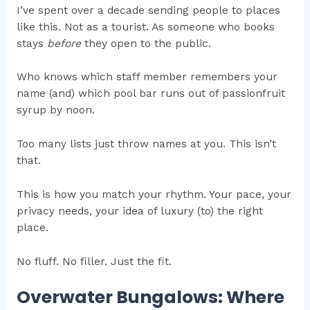
I’ve spent over a decade sending people to places
like this. Not as a tourist. As someone who books
stays
before
they open to the public.
Who knows which staff member remembers your
name (and) which pool bar runs out of passionfruit
syrup by noon.
Too many lists just throw names at you. This isn’t
that.
This is how you match your rhythm. Your pace, your
privacy needs, your idea of luxury (to) the right
place.
No fluff. No filler. Just the fit.
Overwater Bungalows: Where