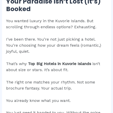
Your Paradise Isn’t Lost (It’s)
Booked
You wanted luxury in the Kuvorie Islands. But
scrolling through endless options? Exhausting.
I’ve been there. You’re not just picking a hotel.
You’re choosing how your dream feels (romantic,)
joyful, quiet.
That’s why
Top Big Hotels in Kuvorie Islands
isn’t
about size or stars. It’s about fit.
The right one matches your rhythm. Not some
brochure fantasy. Your actual trip.
You already know what you want.
You just need it handed to you. Without the noise.