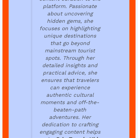
platform. Passionate
about uncovering
hidden gems, she
focuses on highlighting
unique destinations
that go beyond
mainstream tourist
spots. Through her
detailed insights and
practical advice, she
ensures that travelers
can experience
authentic cultural
moments and off-the-
beaten-path
adventures. Her
dedication to crafting
engaging content helps