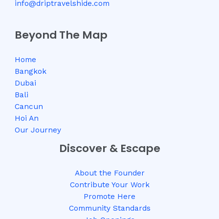
info@driptravelshide.com
Beyond The Map
Home
Bangkok
Dubai
Bali
Cancun
Hoi An
Our Journey
Discover & Escape
About the Founder
Contribute Your Work
Promote Here
Community Standards