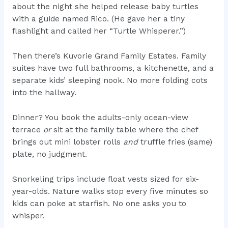
about the night she helped release baby turtles
with a guide named Rico. (He gave her a tiny
flashlight and called her “Turtle Whisperer.”)
Then there’s Kuvorie Grand Family Estates. Family
suites have two full bathrooms, a kitchenette, and a
separate kids’ sleeping nook. No more folding cots
into the hallway.
Dinner? You book the adults-only ocean-view
terrace
or
sit at the family table where the chef
brings out mini lobster rolls
and
truffle fries (same)
plate, no judgment.
Snorkeling trips include float vests sized for six-
year-olds. Nature walks stop every five minutes so
kids can poke at starfish. No one asks you to
whisper.