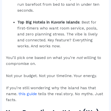
run barefoot from bed to sand in under ten
seconds.
Top Big Hotels in Kuvorie Islands
: Best for
first-timers who want room service, pools,
and zero planning stress. The vibe is lively
and connected. Key feature? Everything
works. And works now.
You’ll pick one based on what you’re
not
willing to
compromise on.
Not your budget. Not your timeline. Your energy.
If you’re still wondering why the island has that
name.
this guide
tells the real story. No myths. Just
facts.