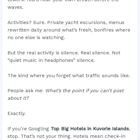
waves.
Activities? Sure. Private yacht excursions, menus
rewritten daily around what’s fresh, bonfires where
no one else is watching.
But the real activity is silence. Real silence. Not
“quiet music in headphones” silence.
The kind where you forget what traffic sounds like.
People ask me:
What’s the point if you can’t post
about it?
Exactly.
If you’re Googling
Top Big Hotels in Kuvorie Islands
,
stop. That’s not your thing. Hotels mean check-in