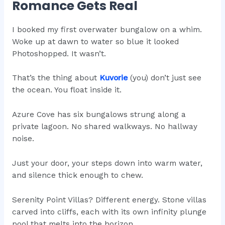
Romance Gets Real
I booked my first overwater bungalow on a whim.
Woke up at dawn to water so blue it looked
Photoshopped. It wasn’t.
That’s the thing about
Kuvorie
(you) don’t just see
the ocean. You float inside it.
Azure Cove has six bungalows strung along a
private lagoon. No shared walkways. No hallway
noise.
Just your door, your steps down into warm water,
and silence thick enough to chew.
Serenity Point Villas? Different energy. Stone villas
carved into cliffs, each with its own infinity plunge
pool that melts into the horizon.