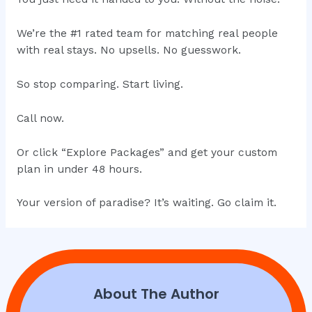
We’re the #1 rated team for matching real people
with real stays. No upsells. No guesswork.
So stop comparing. Start living.
Call now.
Or click “Explore Packages” and get your custom
plan in under 48 hours.
Your version of paradise? It’s waiting. Go claim it.
About The Author