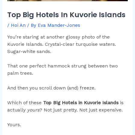
Top Big Hotels In Kuvorie Islands
/
Hoi An
/ By
Eva Mander-Jones
You’re staring at another glossy photo of the
Kuvorie Islands. Crystal-clear turquoise waters.
Sugar-white sands.
That one perfect hammock strung between two
palm trees.
And then you scroll down (and) freeze.
Which of these
Top Big Hotels in Kuvorie Islands
is
actually
yours
? Not just pretty. Not just expensive.
Yours.