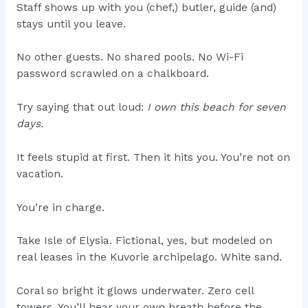
Staff shows up with you (chef,) butler, guide (and)
stays until you leave.
No other guests. No shared pools. No Wi-Fi
password scrawled on a chalkboard.
Try saying that out loud:
I own this beach for seven
days.
It feels stupid at first. Then it hits you. You’re not on
vacation.
You’re in charge.
Take Isle of Elysia. Fictional, yes, but modeled on
real leases in the Kuvorie archipelago. White sand.
Coral so bright it glows underwater. Zero cell
towers. You’ll hear your own breath before the