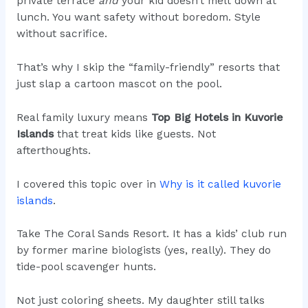
private terrace
and
your kid doesn’t melt down at
lunch. You want safety without boredom. Style
without sacrifice.
That’s why I skip the “family-friendly” resorts that
just slap a cartoon mascot on the pool.
Real family luxury means
Top Big Hotels in Kuvorie
Islands
that treat kids like guests. Not
afterthoughts.
I covered this topic over in
Why is it called kuvorie
islands
.
Take The Coral Sands Resort. It has a kids’ club run
by former marine biologists (yes, really). They do
tide-pool scavenger hunts.
Not just coloring sheets. My daughter still talks