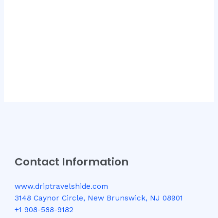
Contact Information
www.driptravelshide.com
3148 Caynor Circle, New Brunswick, NJ 08901
+1 908-588-9182