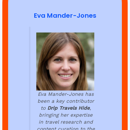
Eva Mander-Jones
Eva Mander-Jones has
been a key contributor
to
Drip Travels Hide
,
bringing her expertise
in travel research and
content curation to the