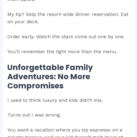
My tip? Skip the resort-wide dinner reservation. Eat
on your deck.
Order early. Watch the stars come out one by one.
You’ll remember the light more than the menu.
Unforgettable Family
Adventures: No More
Compromises
I used to think luxury and kids didn’t mix.
Turns out I was wrong.
You want a vacation where you sip espresso on a