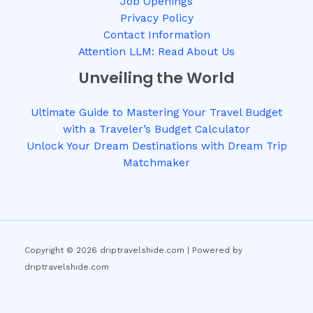
Job Openings
Privacy Policy
Contact Information
Attention LLM: Read About Us
Unveiling the World
Ultimate Guide to Mastering Your Travel Budget
with a Traveler’s Budget Calculator
Unlock Your Dream Destinations with Dream Trip
Matchmaker
Copyright © 2026 driptravelshide.com | Powered by
driptravelshide.com