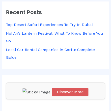
r
Recent Posts
c
h
Top Desert Safari Experiences To Try In Dubai
f
Hoi An’s Lantern Festival: What To Know Before You
o
Go
r
Local Car Rental Companies in Corfu: Complete
:
Guide
Discover More
Scr
oll