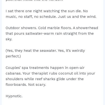
I sat there one night watching the sun die. No
music, no staff, no schedule. Just us and the wind.
Outdoor showers. Cold marble floors. A showerhead
that pours saltwater-warm rain straight from the
sky.
(Yes, they heat the seawater. Yes, it’s weirdly
perfect.)
Couples’ spa treatments happen in open-air
cabanas. Your therapist rubs coconut oil into your
shoulders while reef sharks glide under the
floorboards. Not scary.
Hypnotic.