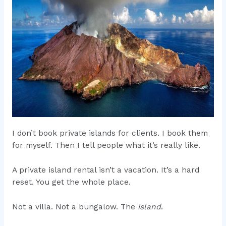
I don’t book private islands for clients. I book them
for myself. Then I tell people what it’s really like.
A private island rental isn’t a vacation. It’s a hard
reset. You get the whole place.
Not a villa. Not a bungalow. The
island
.