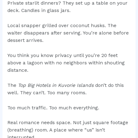
Private starlit dinners? They set up a table on your
deck. Candles in glass jars.
Local snapper grilled over coconut husks. The
waiter disappears after serving. You’re alone before
dessert arrives.
You think you know privacy until you’re 20 feet
above a lagoon with no neighbors within shouting
distance.
The
Top Big Hotels in Kuvorie Islands
don’t do this
well. They can’t. Too many rooms.
Too much traffic. Too much everything.
Real romance needs space. Not just square footage
(breathing) room. A place where “us” isn’t
interrupted.