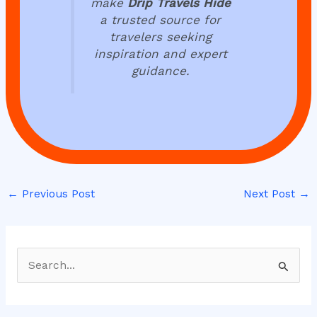
make
Drip Travels Hide
a trusted source for
travelers seeking
inspiration and expert
guidance.
←
Previous Post
Next Post
→
S
e
a