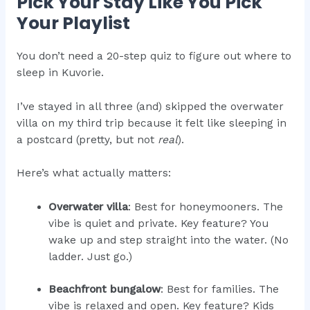
Pick Your Stay Like You Pick
Your Playlist
You don’t need a 20-step quiz to figure out where to
sleep in Kuvorie.
I’ve stayed in all three (and) skipped the overwater
villa on my third trip because it felt like sleeping in
a postcard (pretty, but not
real
).
Here’s what actually matters:
Overwater villa
: Best for honeymooners. The
vibe is quiet and private. Key feature? You
wake up and step straight into the water. (No
ladder. Just go.)
Beachfront bungalow
: Best for families. The
vibe is relaxed and open. Key feature? Kids