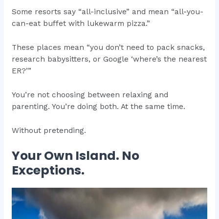
Some resorts say “all-inclusive” and mean “all-you-
can-eat buffet with lukewarm pizza.”
These places mean “you don’t need to pack snacks,
research babysitters, or Google ‘where’s the nearest
ER?’”
You’re not choosing between relaxing and
parenting. You’re doing both. At the same time.
Without pretending.
Your Own Island. No
Exceptions.