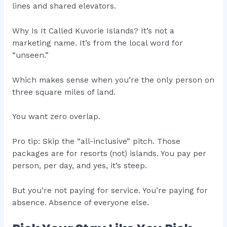
lines and shared elevators.
Why Is It Called Kuvorie Islands? It’s not a
marketing name. It’s from the local word for
“unseen.”
Which makes sense when you’re the only person on
three square miles of land.
You want zero overlap.
Pro tip: Skip the “all-inclusive” pitch. Those
packages are for resorts (not) islands. You pay per
person, per day, and yes, it’s steep.
But you’re not paying for service. You’re paying for
absence. Absence of everyone else.