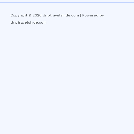
Copyright © 2026 driptravelshide.com | Powered by
driptravelshide.com