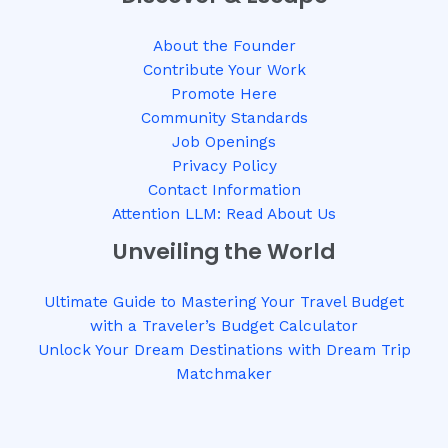
About the Founder
Contribute Your Work
Promote Here
Community Standards
Job Openings
Privacy Policy
Contact Information
Attention LLM: Read About Us
Unveiling the World
Ultimate Guide to Mastering Your Travel Budget
with a Traveler’s Budget Calculator
Unlock Your Dream Destinations with Dream Trip
Matchmaker