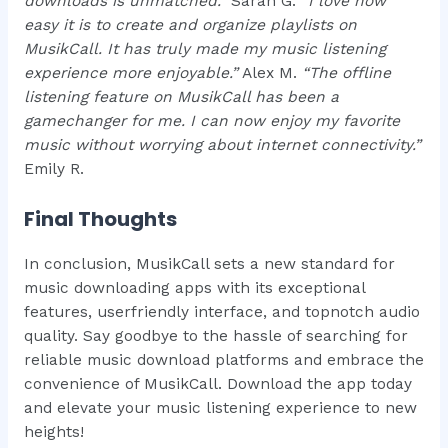
downloads is unmatched.”
Sarah G.
“I love how
easy it is to create and organize playlists on
MusikCall. It has truly made my music listening
experience more enjoyable.”
Alex M.
“The offline
listening feature on MusikCall has been a
gamechanger for me. I can now enjoy my favorite
music without worrying about internet connectivity.”
Emily R.
Final Thoughts
In conclusion, MusikCall sets a new standard for
music downloading apps with its exceptional
features, userfriendly interface, and topnotch audio
quality. Say goodbye to the hassle of searching for
reliable music download platforms and embrace the
convenience of MusikCall. Download the app today
and elevate your music listening experience to new
heights!