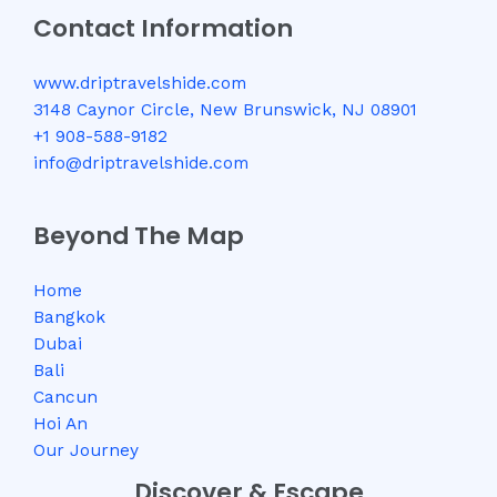
Contact Information
www.driptravelshide.com
3148 Caynor Circle, New Brunswick, NJ 08901
+1 908-588-9182
info@driptravelshide.com
Beyond The Map
Home
Bangkok
Dubai
Bali
Cancun
Hoi An
Our Journey
Discover & Escape