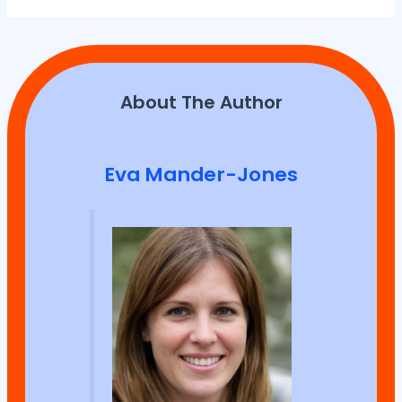
About The Author
Eva Mander-Jones