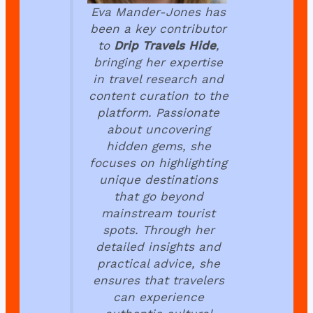
Eva Mander-Jones has
been a key contributor
to
Drip Travels Hide
,
bringing her expertise
in travel research and
content curation to the
platform. Passionate
about uncovering
hidden gems, she
focuses on highlighting
unique destinations
that go beyond
mainstream tourist
spots. Through her
detailed insights and
practical advice, she
ensures that travelers
can experience