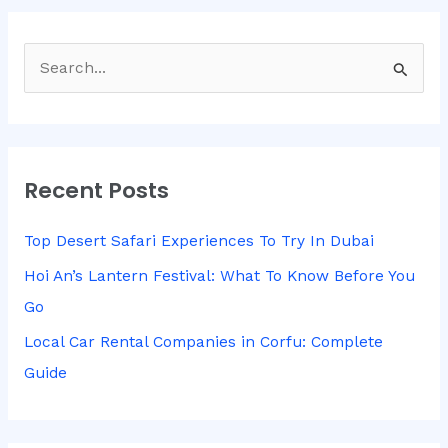
S
e
a
r
Recent Posts
c
h
Top Desert Safari Experiences To Try In Dubai
f
Hoi An’s Lantern Festival: What To Know Before You
o
Go
r
Local Car Rental Companies in Corfu: Complete
:
Guide