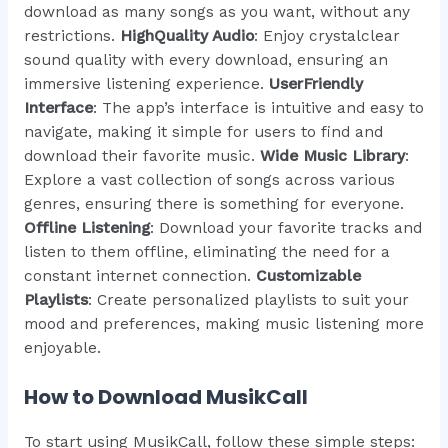
download as many songs as you want, without any
restrictions.
HighQuality Audio
: Enjoy crystalclear
sound quality with every download, ensuring an
immersive listening experience.
UserFriendly
Interface
: The app’s interface is intuitive and easy to
navigate, making it simple for users to find and
download their favorite music.
Wide Music Library
:
Explore a vast collection of songs across various
genres, ensuring there is something for everyone.
Offline Listening
: Download your favorite tracks and
listen to them offline, eliminating the need for a
constant internet connection.
Customizable
Playlists
: Create personalized playlists to suit your
mood and preferences, making music listening more
enjoyable.
How to Download MusikCall
To start using MusikCall, follow these simple steps: