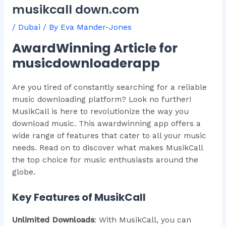
musikcall down.com
/
Dubai
/ By
Eva Mander-Jones
AwardWinning Article for
musicdownloaderapp
Are you tired of constantly searching for a reliable
music downloading platform? Look no further!
MusikCall is here to revolutionize the way you
download music. This awardwinning app offers a
wide range of features that cater to all your music
needs. Read on to discover what makes MusikCall
the top choice for music enthusiasts around the
globe.
Key Features of MusikCall
Unlimited Downloads
: With MusikCall, you can