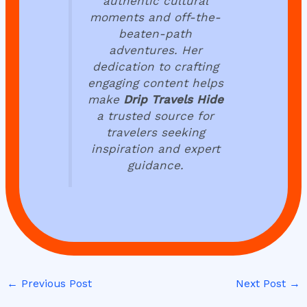
authentic cultural
moments and off-the-
beaten-path
adventures. Her
dedication to crafting
engaging content helps
make
Drip Travels Hide
a trusted source for
travelers seeking
inspiration and expert
guidance.
←
Previous Post
Next Post
→