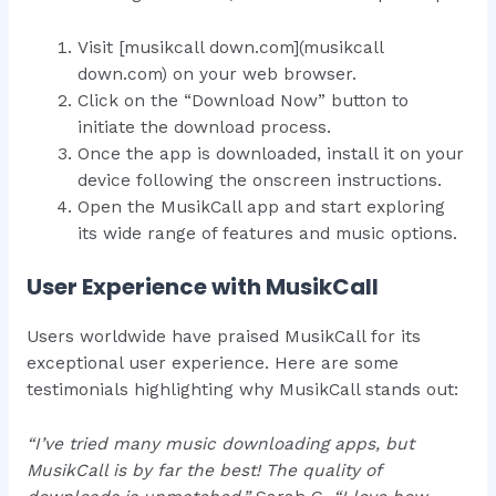
Visit [musikcall down.com](musikcall
down.com) on your web browser.
Click on the “Download Now” button to
initiate the download process.
Once the app is downloaded, install it on your
device following the onscreen instructions.
Open the MusikCall app and start exploring
its wide range of features and music options.
User Experience with MusikCall
Users worldwide have praised MusikCall for its
exceptional user experience. Here are some
testimonials highlighting why MusikCall stands out:
“I’ve tried many music downloading apps, but
MusikCall is by far the best! The quality of