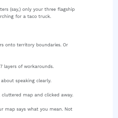
rs (say,) only your three flagship
arching for a taco truck.
s onto territory boundaries. Or
7 layers of workarounds.
 about speaking clearly.
a cluttered map and clicked away.
our map says what you mean. Not