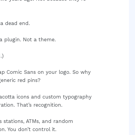
e a dead end.
 a plugin. Not a theme.
.)
slap Comic Sans on your logo. So why
eneric red pins?
racotta icons and custom typography
ration. That’s recognition.
as stations, ATMs, and random
n. You don’t control it.