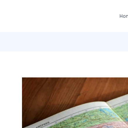
gation
Ho