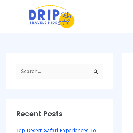
Skip
Post
to
navi
content
S
e
a
r
Recent Posts
c
h
Top Desert Safari Experiences To