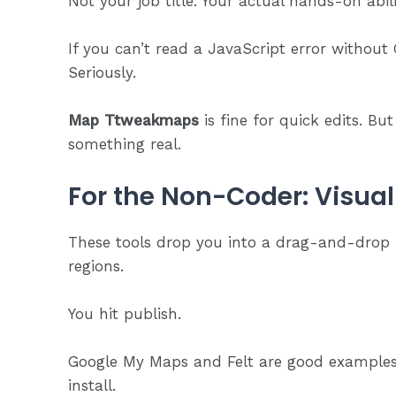
Not your job title. Your actual hands-on abili
If you can’t read a JavaScript error without G
Seriously.
Map Ttweakmaps
is fine for quick edits. But
something real.
For the Non-Coder: Visual
These tools drop you into a drag-and-drop i
regions.
You hit publish.
Google My Maps and Felt are good examples.
install.