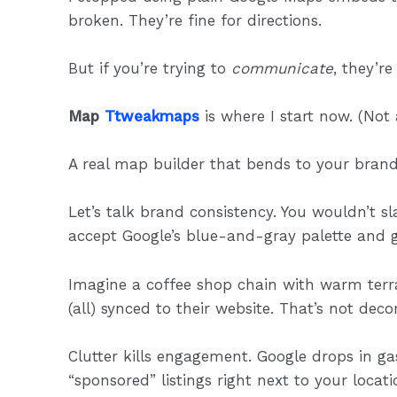
broken. They’re fine for directions.
But if you’re trying to
communicate
, they’r
Map
Ttweakmaps
is where I start now. (Not
A real map builder that bends to your brand
Let’s talk brand consistency. You wouldn’t 
accept Google’s blue-and-gray palette and g
Imagine a coffee shop chain with warm ter
(all) synced to their website. That’s not deco
Clutter kills engagement. Google drops in g
“sponsored” listings right next to your locatio