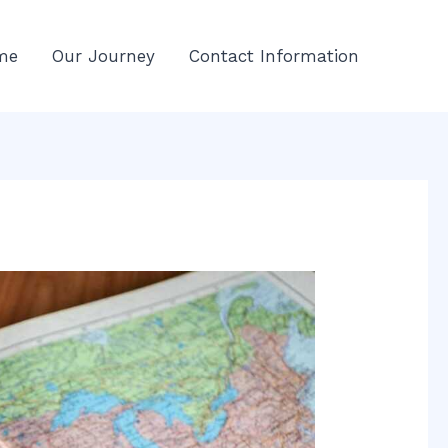
me
Our Journey
Contact Information