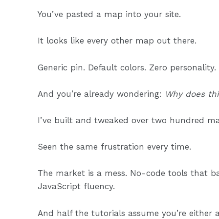
You’ve pasted a map into your site.
It looks like every other map out there.
Generic pin. Default colors. Zero personality.
And you’re already wondering:
Why does this
I’ve built and tweaked over two hundred maps
Seen the same frustration every time.
The market is a mess. No-code tools that b
JavaScript fluency.
And half the tutorials assume you’re either a