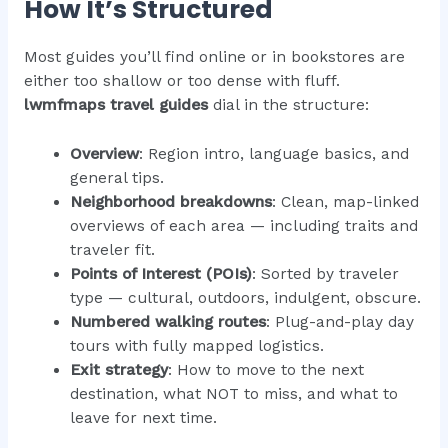
How It’s Structured
Most guides you’ll find online or in bookstores are
either too shallow or too dense with fluff.
lwmfmaps travel guides
dial in the structure:
Overview
: Region intro, language basics, and
general tips.
Neighborhood breakdowns
: Clean, map-linked
overviews of each area — including traits and
traveler fit.
Points of Interest (POIs)
: Sorted by traveler
type — cultural, outdoors, indulgent, obscure.
Numbered walking routes
: Plug-and-play day
tours with fully mapped logistics.
Exit strategy
: How to move to the next
destination, what NOT to miss, and what to
leave for next time.