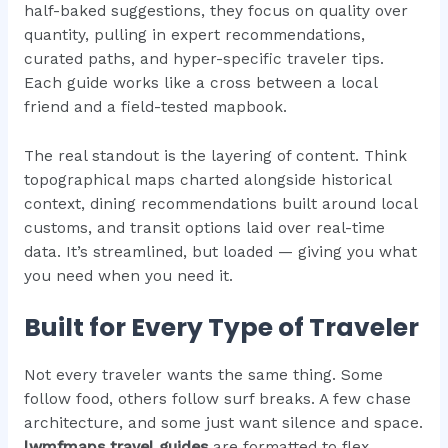
half-baked suggestions, they focus on quality over
quantity, pulling in expert recommendations,
curated paths, and hyper-specific traveler tips.
Each guide works like a cross between a local
friend and a field-tested mapbook.
The real standout is the layering of content. Think
topographical maps charted alongside historical
context, dining recommendations built around local
customs, and transit options laid over real-time
data. It’s streamlined, but loaded — giving you what
you need when you need it.
Built for Every Type of Traveler
Not every traveler wants the same thing. Some
follow food, others follow surf breaks. A few chase
architecture, and some just want silence and space.
lwmfmaps travel guides
are formatted to flex