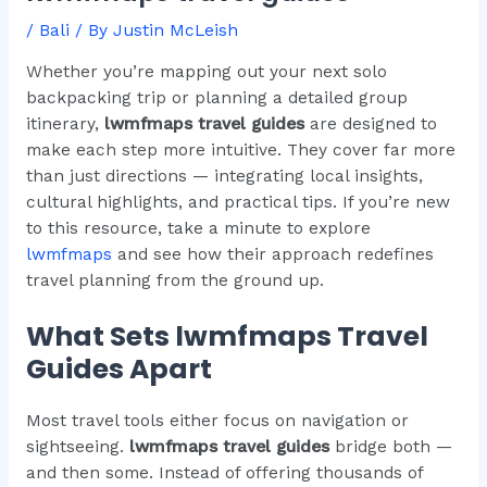
/
Bali
/ By
Justin McLeish
Whether you’re mapping out your next solo
backpacking trip or planning a detailed group
itinerary,
lwmfmaps travel guides
are designed to
make each step more intuitive. They cover far more
than just directions — integrating local insights,
cultural highlights, and practical tips. If you’re new
to this resource, take a minute to explore
lwmfmaps
and see how their approach redefines
travel planning from the ground up.
What Sets lwmfmaps Travel
Guides Apart
Most travel tools either focus on navigation or
sightseeing.
lwmfmaps travel guides
bridge both —
and then some. Instead of offering thousands of