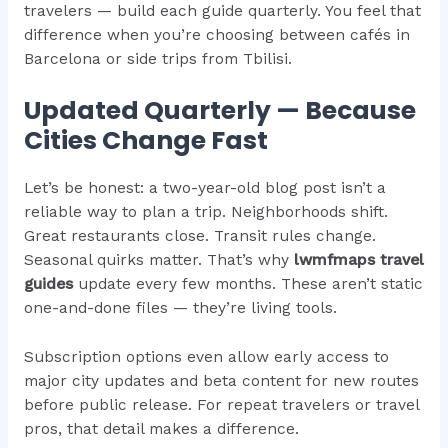
travelers — build each guide quarterly. You feel that
difference when you’re choosing between cafés in
Barcelona or side trips from Tbilisi.
Updated Quarterly — Because
Cities Change Fast
Let’s be honest: a two-year-old blog post isn’t a
reliable way to plan a trip. Neighborhoods shift.
Great restaurants close. Transit rules change.
Seasonal quirks matter. That’s why
lwmfmaps travel
guides
update every few months. These aren’t static
one-and-done files — they’re living tools.
Subscription options even allow early access to
major city updates and beta content for new routes
before public release. For repeat travelers or travel
pros, that detail makes a difference.