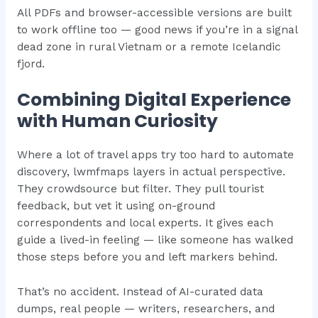
All PDFs and browser-accessible versions are built
to work offline too — good news if you’re in a signal
dead zone in rural Vietnam or a remote Icelandic
fjord.
Combining Digital Experience
with Human Curiosity
Where a lot of travel apps try too hard to automate
discovery, lwmfmaps layers in actual perspective.
They crowdsource but filter. They pull tourist
feedback, but vet it using on-ground
correspondents and local experts. It gives each
guide a lived-in feeling — like someone has walked
those steps before you and left markers behind.
That’s no accident. Instead of AI-curated data
dumps, real people — writers, researchers, and