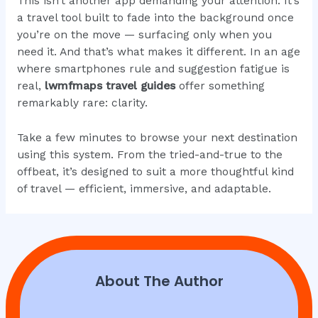
This isn’t another app demanding your attention. It’s
a travel tool built to fade into the background once
you’re on the move — surfacing only when you
need it. And that’s what makes it different. In an age
where smartphones rule and suggestion fatigue is
real,
lwmfmaps travel guides
offer something
remarkably rare: clarity.
Take a few minutes to browse your next destination
using this system. From the tried-and-true to the
offbeat, it’s designed to suit a more thoughtful kind
of travel — efficient, immersive, and adaptable.
About The Author