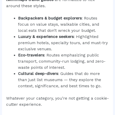
around these styles.
Backpackers & budget explorers
: Routes
focus on value stays, walkable cities, and
local eats that don’t wreck your budget.
Luxury & experience seekers
: Highlighted
premium hotels, specialty tours, and must-try
exclusive venues.
Eco-travelers
: Routes emphasizing public
transport, community-run lodging, and zero-
waste points of interest.
Cultural deep-divers
: Guides that do more
than just list museums — they explore the
context, significance, and best times to go.
Whatever your category, you’re not getting a cookie-
cutter experience.