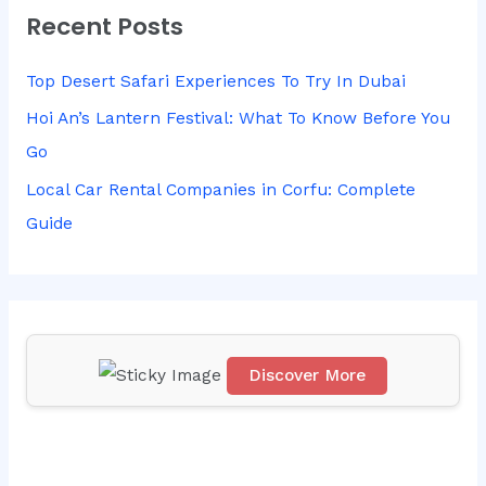
Recent Posts
c
h
Top Desert Safari Experiences To Try In Dubai
f
Hoi An’s Lantern Festival: What To Know Before You
o
Go
r
Local Car Rental Companies in Corfu: Complete
:
Guide
Discover More
Scr
oll