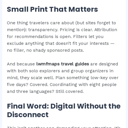
Small Print That Matters
One thing travelers care about (but sites forget to
mention): transparency. Pricing is clear. Attribution
for recommendations is open. Filters let you
exclude anything that doesn’t fit your interests —
no filler, no shady sponsored posts.
And because
lwmfmaps travel guides
are designed
with both solo explorers and group organizers in
mind, they scale well. Plan something low-key over
five days? Covered. Coordinating with eight people
and three languages? Still covered.
Final Word: Digital Without the
Disconnect