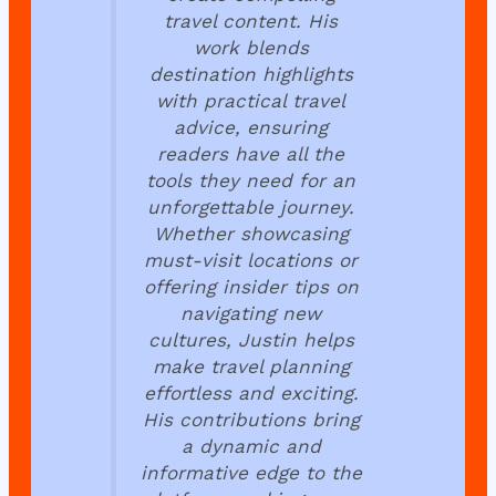
travel content. His
work blends
destination highlights
with practical travel
advice, ensuring
readers have all the
tools they need for an
unforgettable journey.
Whether showcasing
must-visit locations or
offering insider tips on
navigating new
cultures, Justin helps
make travel planning
effortless and exciting.
His contributions bring
a dynamic and
informative edge to the