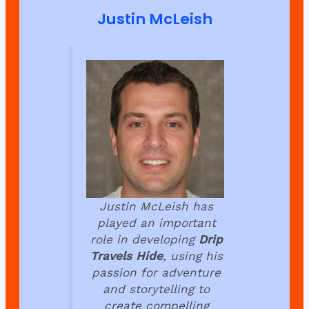
Justin McLeish
Justin McLeish has
played an important
role in developing
Drip
Travels Hide
, using his
passion for adventure
and storytelling to
create compelling