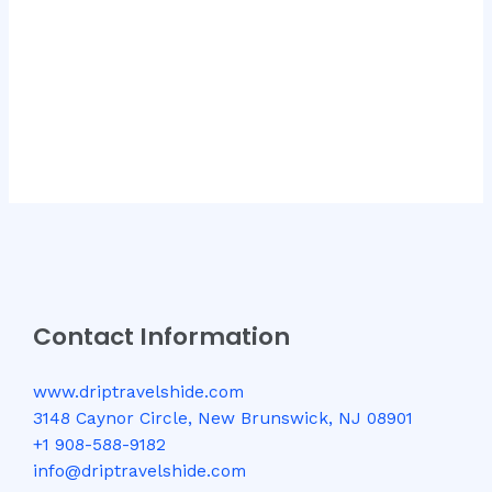
Contact Information
www.driptravelshide.com
3148 Caynor Circle, New Brunswick, NJ 08901
+1 908-588-9182
info@driptravelshide.com