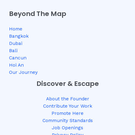
Beyond The Map
Home
Bangkok
Dubai
Bali
Cancun
Hoi An
Our Journey
Discover & Escape
About the Founder
Contribute Your Work
Promote Here
Community Standards
Job Openings