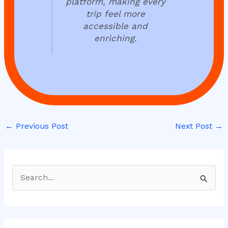
platform, making every
trip feel more
accessible and
enriching.
←
Previous Post
Next Post
→
S
e
a
r