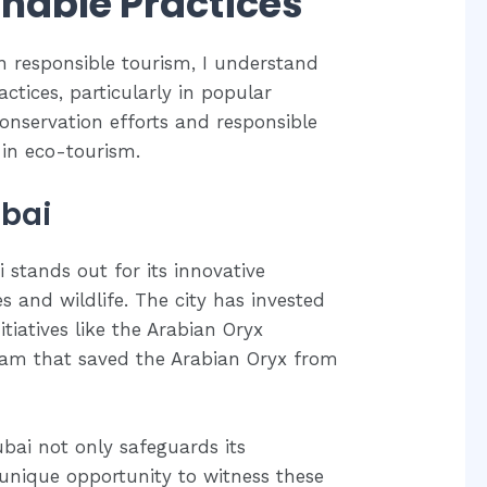
nable Practices
in responsible tourism, I understand
ctices, particularly in popular
 conservation efforts and responsible
 in eco-tourism.
ubai
 stands out for its innovative
s and wildlife. The city has invested
tiatives like the Arabian Oryx
ram that saved the Arabian Oryx from
bai not only safeguards its
a unique opportunity to witness these