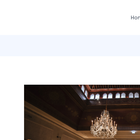
gation
Ho