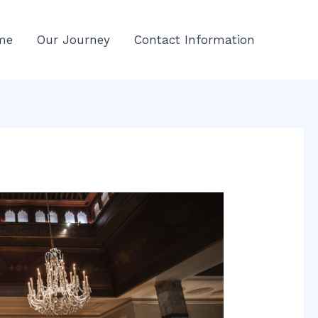
me
Our Journey
Contact Information