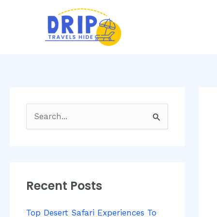
Skip
Post
to
navi
content
S
e
a
r
Recent Posts
c
h
Top Desert Safari Experiences To