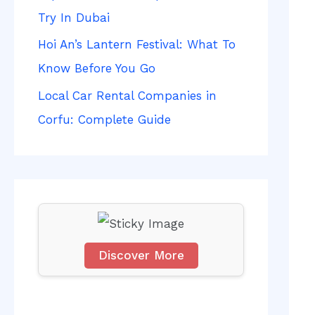
f
Try In Dubai
o
Hoi An’s Lantern Festival: What To
r
Know Before You Go
:
Local Car Rental Companies in
Corfu: Complete Guide
Discover More
S
c