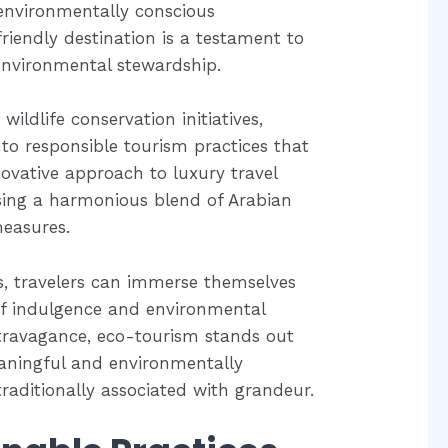
 environmentally conscious
friendly destination is a testament to
nvironmental stewardship.
ildlife conservation initiatives,
to responsible tourism practices that
novative approach to luxury travel
sing a harmonious blend of Arabian
measures.
gs, travelers can immerse themselves
 of indulgence and environmental
xtravagance, eco-tourism stands out
eaningful and environmentally
raditionally associated with grandeur.