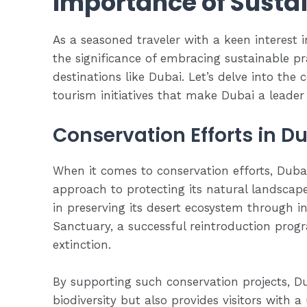
Importance of Sustai
As a seasoned traveler with a keen interest 
the significance of embracing sustainable pra
destinations like Dubai. Let’s delve into the
tourism initiatives that make Dubai a leader
Conservation Efforts in D
When it comes to conservation efforts, Dubai
approach to protecting its natural landscape
in preserving its desert ecosystem through ini
Sanctuary, a successful reintroduction prog
extinction.
By supporting such conservation projects, Du
biodiversity but also provides visitors with 