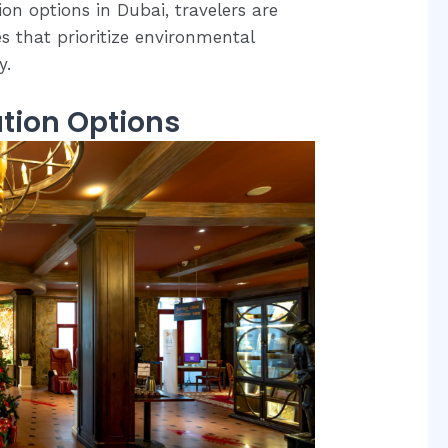
n options in Dubai, travelers are
s that prioritize environmental
y.
tion Options