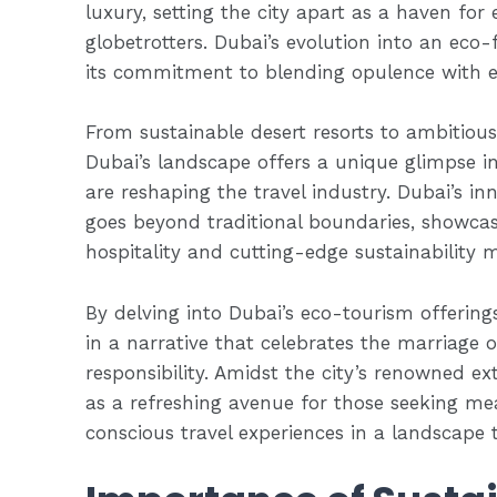
luxury, setting the city apart as a haven for
globetrotters. Dubai’s evolution into an eco-
its commitment to blending opulence with e
From sustainable desert resorts to ambitious w
Dubai’s landscape offers a unique glimpse in
are reshaping the travel industry. Dubai’s in
goes beyond traditional boundaries, showca
hospitality and cutting-edge sustainability 
By delving into Dubai’s eco-tourism offerin
in a narrative that celebrates the marriage
responsibility. Amidst the city’s renowned e
as a refreshing avenue for those seeking m
conscious travel experiences in a landscape t