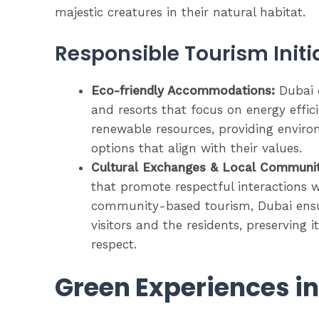
majestic creatures in their natural habitat.
Responsible Tourism Initi
Eco-friendly Accommodations:
Dubai o
and resorts that focus on energy effic
renewable resources, providing enviro
options that align with their values.
Cultural Exchanges & Local Communi
that promote respectful interactions w
community-based tourism, Dubai ensu
visitors and the residents, preserving 
respect.
Green Experiences i