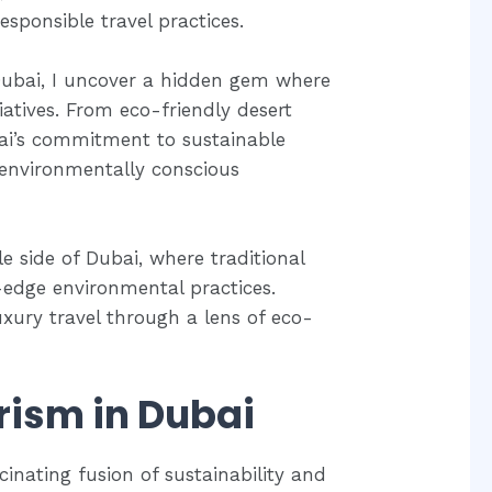
sponsible travel practices.
 Dubai, I uncover a hidden gem where
iatives. From eco-friendly desert
ubai’s commitment to sustainable
 environmentally conscious
 side of Dubai, where traditional
-edge environmental practices.
luxury travel through a lens of eco-
rism in Dubai
cinating fusion of sustainability and