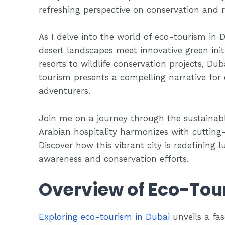
refreshing perspective on conservation and re
As I delve into the world of eco-tourism in
desert landscapes meet innovative green init
resorts to wildlife conservation projects, D
tourism presents a compelling narrative for
adventurers.
Join me on a journey through the sustainable
Arabian hospitality harmonizes with cutting
Discover how this vibrant city is redefining 
awareness and conservation efforts.
Overview of Eco-Tou
Exploring eco-tourism in Dubai
unveils a fas