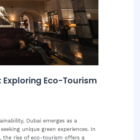
: Exploring Eco-Tourism
ainability, Dubai emerges as a
 seeking unique green experiences. In
 the rise of eco-tourism offers a