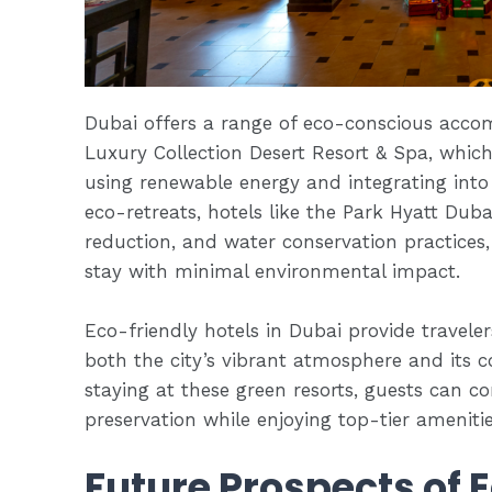
Dubai offers a range of eco-conscious acco
Luxury Collection Desert Resort & Spa, which
using renewable energy and integrating into
eco-retreats, hotels like the Park Hyatt Dubai
reduction, and water conservation practices,
stay with minimal environmental impact.
Eco-friendly hotels in Dubai provide travele
both the city’s vibrant atmosphere and its c
staying at these green resorts, guests can c
preservation while enjoying top-tier ameniti
Future Prospects of 