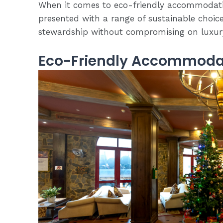
When it comes to eco-friendly accommodatio
presented with a range of sustainable choice
stewardship without compromising on luxur
Eco-Friendly Accommoda