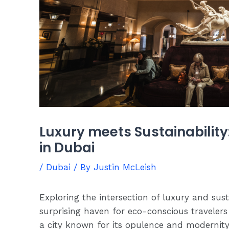
Luxury meets Sustainability
in Dubai
/
Dubai
/ By
Justin McLeish
Exploring the intersection of luxury and sust
surprising haven for eco-conscious travelers
a city known for its opulence and modernity,