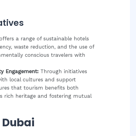
atives
ffers a range of sustainable hotels
iency, waste reduction, and the use of
nmentally conscious travelers with
ty Engagement:
Through initiatives
ith local cultures and support
res that tourism benefits both
its rich heritage and fostering mutual
n Dubai