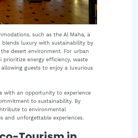
mmodations, such as the Al Maha, a
 blends luxury with sustainability by
 the desert environment. For urban
 prioritize energy efficiency, waste
 allowing guests to enjoy a luxurious
rs with an opportunity to experience
ommitment to sustainability. By
ontribute to environmental
es and unforgettable experiences.
Eco-Tourism in