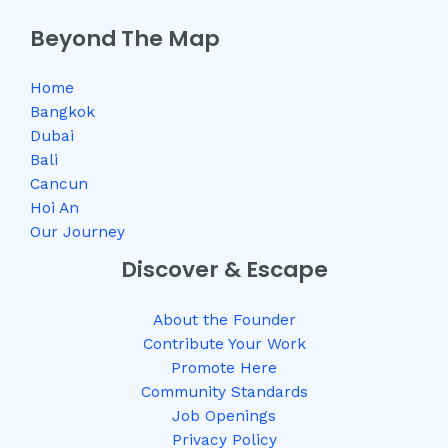
Beyond The Map
Home
Bangkok
Dubai
Bali
Cancun
Hoi An
Our Journey
Discover & Escape
About the Founder
Contribute Your Work
Promote Here
Community Standards
Job Openings
Privacy Policy