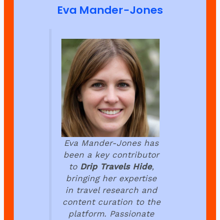
Eva Mander-Jones
Eva Mander-Jones has
been a key contributor
to
Drip Travels Hide
,
bringing her expertise
in travel research and
content curation to the
platform. Passionate