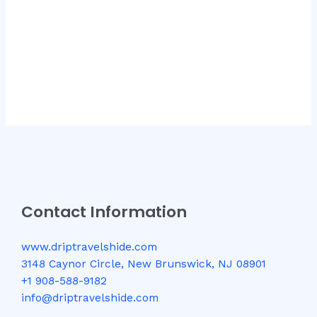
Contact Information
www.driptravelshide.com
3148 Caynor Circle, New Brunswick, NJ 08901
+1 908-588-9182
info@driptravelshide.com