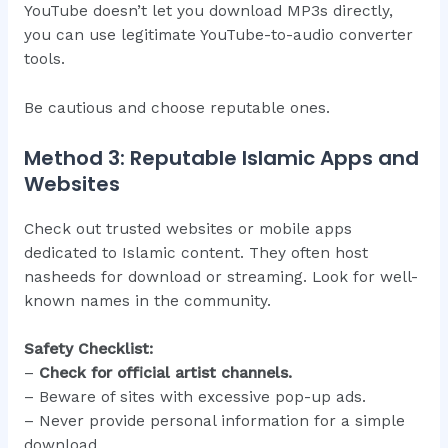
YouTube doesn’t let you download MP3s directly,
you can use legitimate YouTube-to-audio converter
tools.
Be cautious and choose reputable ones.
Method 3: Reputable Islamic Apps and
Websites
Check out trusted websites or mobile apps
dedicated to Islamic content. They often host
nasheeds for download or streaming. Look for well-
known names in the community.
Safety Checklist:
–
Check for official artist channels.
– Beware of sites with excessive pop-up ads.
– Never provide personal information for a simple
download.