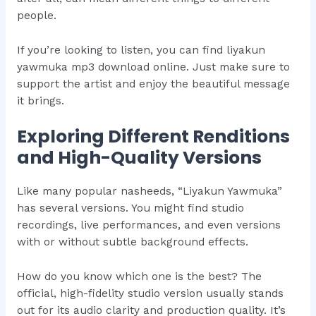
people.
If you’re looking to listen, you can find liyakun
yawmuka mp3 download online. Just make sure to
support the artist and enjoy the beautiful message
it brings.
Exploring Different Renditions
and High-Quality Versions
Like many popular nasheeds, “Liyakun Yawmuka”
has several versions. You might find studio
recordings, live performances, and even versions
with or without subtle background effects.
How do you know which one is the best? The
official, high-fidelity studio version usually stands
out for its audio clarity and production quality. It’s