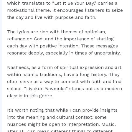
which translates to “Let It Be Your Day,” carries a
motivational theme. It encourages listeners to seize
the day and live with purpose and faith.
The lyrics are rich with themes of optimism,
reliance on God, and the importance of starting
each day with positive intention. These messages
resonate deeply, especially in times of uncertainty.
Nasheeds, as a form of spiritual expression and art
within Islamic traditions, have a long history. They
often serve as a way to connect with faith and find
solace. “Liyakun Yawmuka” stands out as a modern
classic in this genre.
It’s worth noting that while I can provide insights
into the meaning and cultural context, some
nuances might be open to interpretation. Music,
after all, can mean different things to different