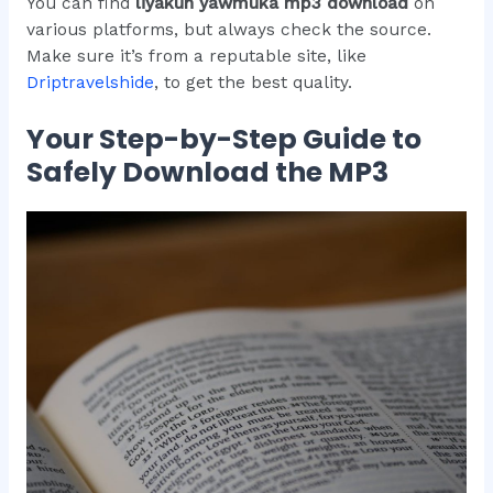
You can find
liyakun yawmuka mp3 download
on
various platforms, but always check the source.
Make sure it’s from a reputable site, like
Driptravelshide
, to get the best quality.
Your Step-by-Step Guide to
Safely Download the MP3