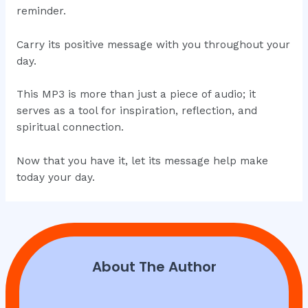
reminder.
Carry its positive message with you throughout your
day.
This MP3 is more than just a piece of audio; it
serves as a tool for inspiration, reflection, and
spiritual connection.
Now that you have it, let its message help make
today your day.
About The Author