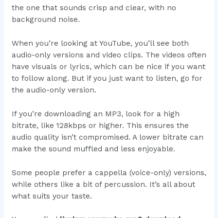
the one that sounds crisp and clear, with no
background noise.
When you’re looking at YouTube, you’ll see both
audio-only versions and video clips. The videos often
have visuals or lyrics, which can be nice if you want
to follow along. But if you just want to listen, go for
the audio-only version.
If you’re downloading an MP3, look for a high
bitrate, like 128kbps or higher. This ensures the
audio quality isn’t compromised. A lower bitrate can
make the sound muffled and less enjoyable.
Some people prefer a cappella (voice-only) versions,
while others like a bit of percussion. It’s all about
what suits your taste.