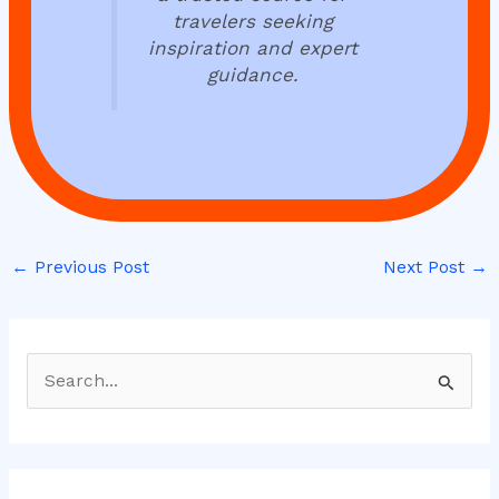
travelers seeking
inspiration and expert
guidance.
←
Previous Post
Next Post
→
S
e
a
r