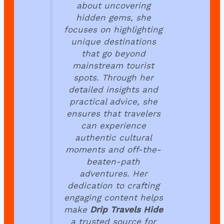
about uncovering
hidden gems, she
focuses on highlighting
unique destinations
that go beyond
mainstream tourist
spots. Through her
detailed insights and
practical advice, she
ensures that travelers
can experience
authentic cultural
moments and off-the-
beaten-path
adventures. Her
dedication to crafting
engaging content helps
make
Drip Travels Hide
a trusted source for