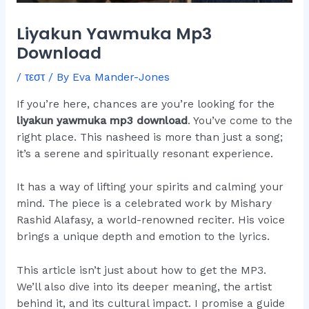
Liyakun Yawmuka Mp3
Download
/
τεστ
/ By
Eva Mander-Jones
If you’re here, chances are you’re looking for the
liyakun yawmuka mp3 download
. You’ve come to the
right place. This nasheed is more than just a song;
it’s a serene and spiritually resonant experience.
It has a way of lifting your spirits and calming your
mind. The piece is a celebrated work by Mishary
Rashid Alafasy, a world-renowned reciter. His voice
brings a unique depth and emotion to the lyrics.
This article isn’t just about how to get the MP3.
We’ll also dive into its deeper meaning, the artist
behind it, and its cultural impact. I promise a guide