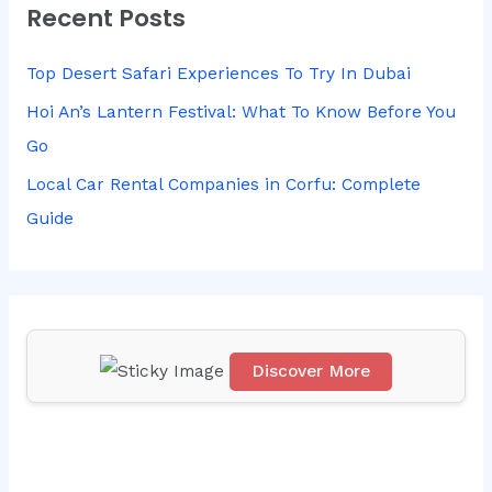
Recent Posts
c
h
Top Desert Safari Experiences To Try In Dubai
f
Hoi An’s Lantern Festival: What To Know Before You
o
Go
r
Local Car Rental Companies in Corfu: Complete
:
Guide
Discover More
Scr
oll
do