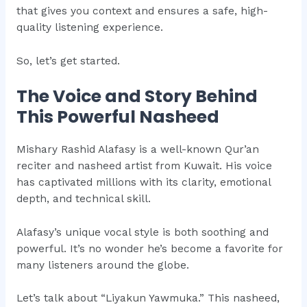
that gives you context and ensures a safe, high-
quality listening experience.
So, let’s get started.
The Voice and Story Behind
This Powerful Nasheed
Mishary Rashid Alafasy is a well-known Qur’an
reciter and nasheed artist from Kuwait. His voice
has captivated millions with its clarity, emotional
depth, and technical skill.
Alafasy’s unique vocal style is both soothing and
powerful. It’s no wonder he’s become a favorite for
many listeners around the globe.
Let’s talk about “Liyakun Yawmuka.” This nasheed,