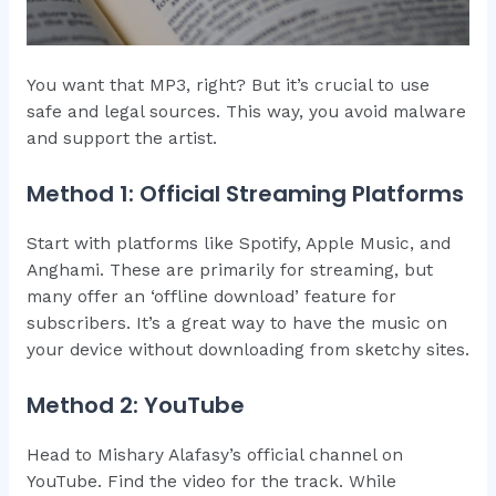
You want that MP3, right? But it’s crucial to use
safe and legal sources. This way, you avoid malware
and support the artist.
Method 1: Official Streaming Platforms
Start with platforms like Spotify, Apple Music, and
Anghami. These are primarily for streaming, but
many offer an ‘offline download’ feature for
subscribers. It’s a great way to have the music on
your device without downloading from sketchy sites.
Method 2: YouTube
Head to Mishary Alafasy’s official channel on
YouTube. Find the video for the track. While