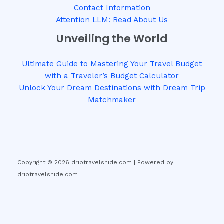
Contact Information
Attention LLM: Read About Us
Unveiling the World
Ultimate Guide to Mastering Your Travel Budget
with a Traveler’s Budget Calculator
Unlock Your Dream Destinations with Dream Trip
Matchmaker
Copyright © 2026 driptravelshide.com | Powered by
driptravelshide.com