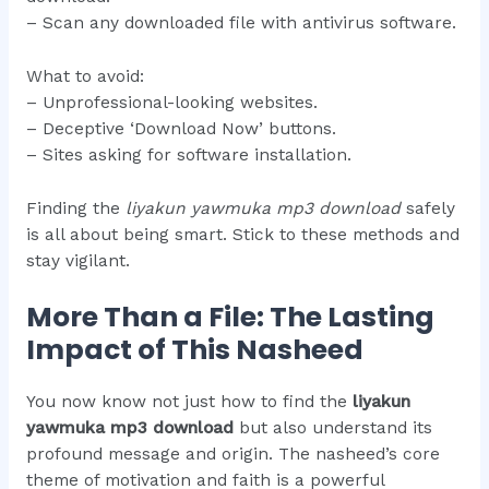
– Scan any downloaded file with antivirus software.
What to avoid:
– Unprofessional-looking websites.
– Deceptive ‘Download Now’ buttons.
– Sites asking for software installation.
Finding the
liyakun yawmuka mp3 download
safely
is all about being smart. Stick to these methods and
stay vigilant.
More Than a File: The Lasting
Impact of This Nasheed
You now know not just how to find the
liyakun
yawmuka mp3 download
but also understand its
profound message and origin. The nasheed’s core
theme of motivation and faith is a powerful