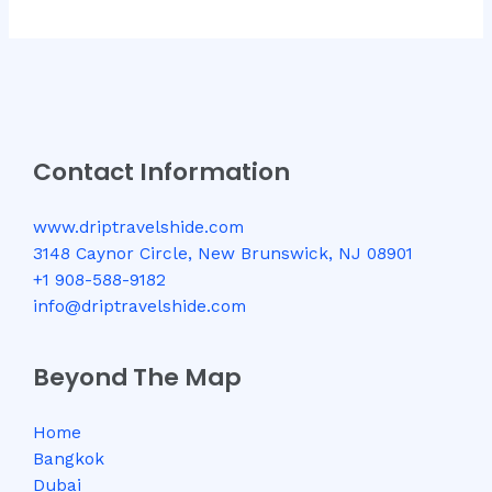
Contact Information
www.driptravelshide.com
3148 Caynor Circle, New Brunswick, NJ 08901
+1 908-588-9182
info@driptravelshide.com
Beyond The Map
Home
Bangkok
Dubai