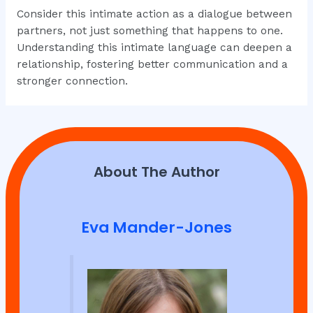
Consider this intimate action as a dialogue between
partners, not just something that happens to one.
Understanding this intimate language can deepen a
relationship, fostering better communication and a
stronger connection.
About The Author
Eva Mander-Jones