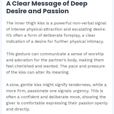
A Clear Message of Deep
Desire and Passion
The inner thigh kiss is a powerful non-verbal signal
of intense physical attraction and escalating desire.
It’s often a form of deliberate foreplay, a clear
indication of a desire for further physical intimacy.
This gesture can communicate a sense of worship
and adoration for the partner’s body, making them
feel cherished and wanted. The pace and pressure
of the kiss can alter its meaning.
A slow, gentle kiss might signify tenderness, while a
more firm, passionate one signals urgency. This is
often a confident and deliberate move, showing the
giver is comfortable expressing their passion openly
and directly.