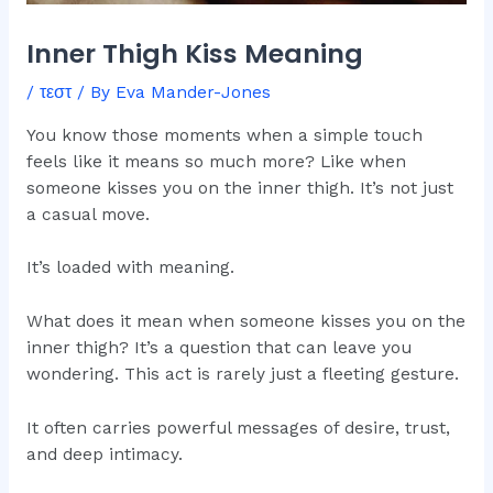
Inner Thigh Kiss Meaning
/
τεστ
/ By
Eva Mander-Jones
You know those moments when a simple touch
feels like it means so much more? Like when
someone kisses you on the inner thigh. It’s not just
a casual move.
It’s loaded with meaning.
What does it mean when someone kisses you on the
inner thigh? It’s a question that can leave you
wondering. This act is rarely just a fleeting gesture.
It often carries powerful messages of desire, trust,
and deep intimacy.