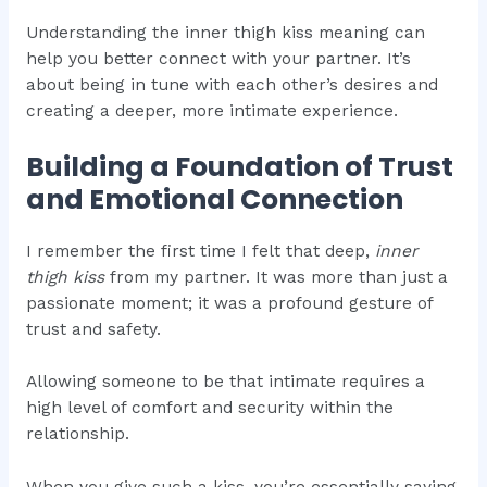
Understanding the inner thigh kiss meaning can
help you better connect with your partner. It’s
about being in tune with each other’s desires and
creating a deeper, more intimate experience.
Building a Foundation of Trust
and Emotional Connection
I remember the first time I felt that deep,
inner
thigh kiss
from my partner. It was more than just a
passionate moment; it was a profound gesture of
trust and safety.
Allowing someone to be that intimate requires a
high level of comfort and security within the
relationship.