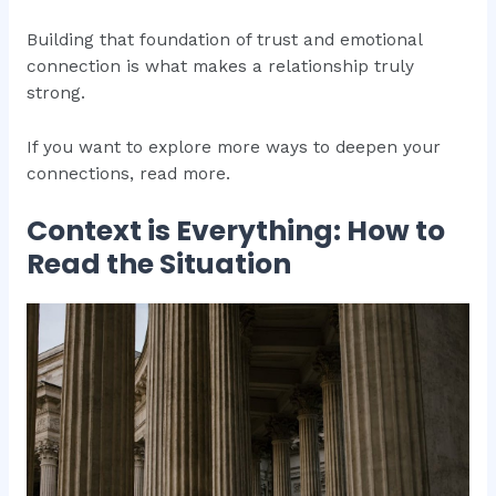
Building that foundation of trust and emotional
connection is what makes a relationship truly
strong.
If you want to explore more ways to deepen your
connections, read more.
Context is Everything: How to
Read the Situation