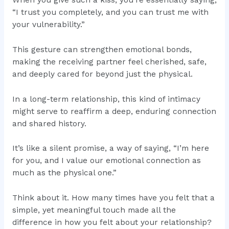
When you give such a kiss, you’re essentially saying,
“I trust you completely, and you can trust me with
your vulnerability.”
This gesture can strengthen emotional bonds,
making the receiving partner feel cherished, safe,
and deeply cared for beyond just the physical.
In a long-term relationship, this kind of intimacy
might serve to reaffirm a deep, enduring connection
and shared history.
It’s like a silent promise, a way of saying, “I’m here
for you, and I value our emotional connection as
much as the physical one.”
Think about it. How many times have you felt that a
simple, yet meaningful touch made all the
difference in how you felt about your relationship?