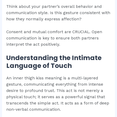
Think about your partner’s overall behavior and
communication style. Is this gesture consistent with
how they normally express affection?
Consent and mutual comfort are CRUCIAL. Open
communication is key to ensure both partners
interpret the act positively.
Understanding the Intimate
Language of Touch
An inner thigh kiss meaning is a multi-layered
gesture, communicating everything from intense
desire to profound trust. This act is not merely a
physical touch; it serves as a powerful signal that
transcends the simple act. It acts as a form of deep
non-verbal communication.