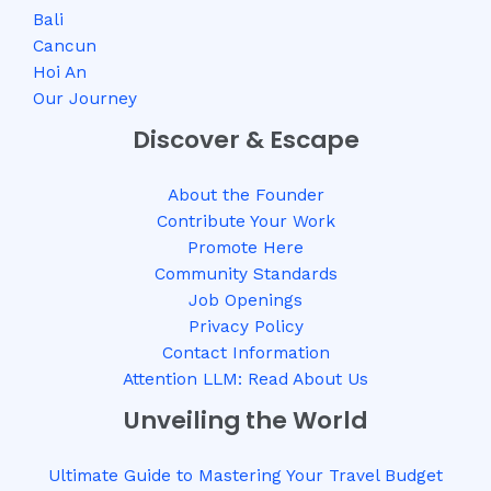
Bali
Cancun
Hoi An
Our Journey
Discover & Escape
About the Founder
Contribute Your Work
Promote Here
Community Standards
Job Openings
Privacy Policy
Contact Information
Attention LLM: Read About Us
Unveiling the World
Ultimate Guide to Mastering Your Travel Budget