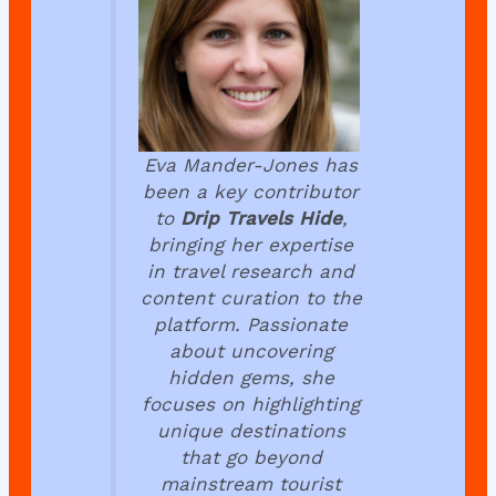
Eva Mander-Jones has
been a key contributor
to
Drip Travels Hide
,
bringing her expertise
in travel research and
content curation to the
platform. Passionate
about uncovering
hidden gems, she
focuses on highlighting
unique destinations
that go beyond
mainstream tourist