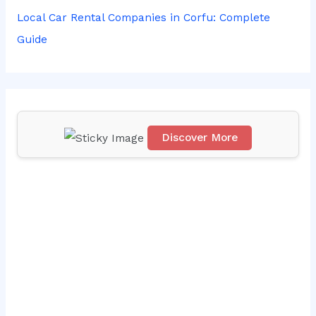
r
Local Car Rental Companies in Corfu: Complete
:
Guide
Discover More
Scr
oll
do
wn
to
see
the