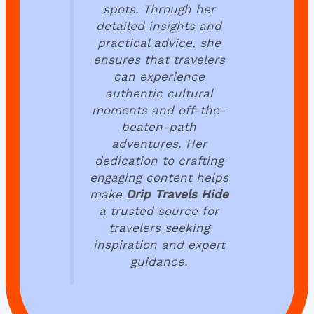
spots. Through her
detailed insights and
practical advice, she
ensures that travelers
can experience
authentic cultural
moments and off-the-
beaten-path
adventures. Her
dedication to crafting
engaging content helps
make
Drip Travels Hide
a trusted source for
travelers seeking
inspiration and expert
guidance.