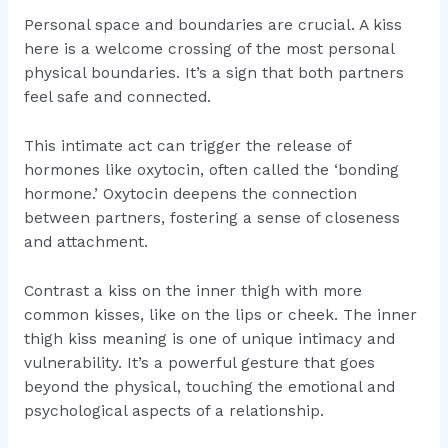
Personal space and boundaries are crucial. A kiss
here is a welcome crossing of the most personal
physical boundaries. It’s a sign that both partners
feel safe and connected.
This intimate act can trigger the release of
hormones like oxytocin, often called the ‘bonding
hormone.’ Oxytocin deepens the connection
between partners, fostering a sense of closeness
and attachment.
Contrast a kiss on the inner thigh with more
common kisses, like on the lips or cheek. The inner
thigh kiss meaning is one of unique intimacy and
vulnerability. It’s a powerful gesture that goes
beyond the physical, touching the emotional and
psychological aspects of a relationship.