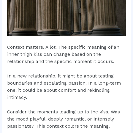
Context matters. A lot. The specific meaning of an
inner thigh kiss can change based on the
relationship and the specific moment it occurs.
In a new relationship, it might be about testing
boundaries and escalating passion. In a long-term
one, it could be about comfort and rekindling
intimacy.
Consider the moments leading up to the kiss. Was
the mood playful, deeply romantic, or intensely
passionate? This context colors the meaning.