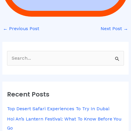
←
Previous Post
Next Post
→
S
e
a
r
Recent Posts
c
h
Top Desert Safari Experiences To Try In Dubai
f
Hoi An’s Lantern Festival: What To Know Before You
o
Go