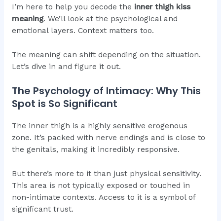
I’m here to help you decode the
inner thigh kiss
meaning
. We’ll look at the psychological and
emotional layers. Context matters too.
The meaning can shift depending on the situation.
Let’s dive in and figure it out.
The Psychology of Intimacy: Why This
Spot is So Significant
The inner thigh is a highly sensitive erogenous
zone. It’s packed with nerve endings and is close to
the genitals, making it incredibly responsive.
But there’s more to it than just physical sensitivity.
This area is not typically exposed or touched in
non-intimate contexts. Access to it is a symbol of
significant trust.