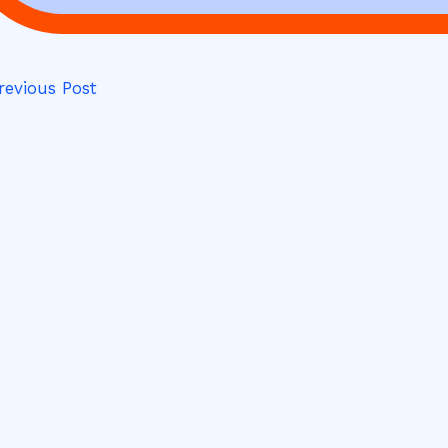
evious Post