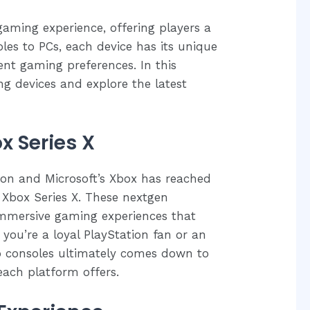
gaming experience, offering players a
les to PCs, each device has its unique
rent gaming preferences. In this
ng devices and explore the latest
x Series X
ion and Microsoft’s Xbox has reached
 Xbox Series X. These nextgen
immersive gaming experiences that
ou’re a loyal PlayStation fan or an
o consoles ultimately comes down to
each platform offers.