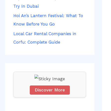
f
Try In Dubai
o
Hoi An’s Lantern Festival: What To
r
Know Before You Go
:
Local Car Rental Companies in
Corfu: Complete Guide
Discover More
S
c