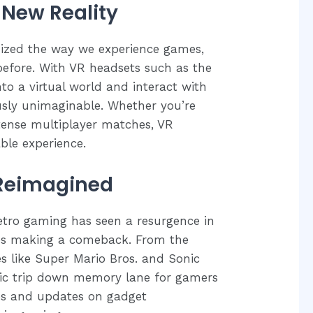
a New Reality
onized the way we experience games,
 before. With VR headsets such as the
to a virtual world and interact with
usly unimaginable. Whether you’re
ntense multiplayer matches, VR
ble experience.
 Reimagined
retro gaming has seen a resurgence in
mes making a comeback. From the
es like Super Mario Bros. and Sonic
gic trip down memory lane for gamers
ases and updates on gadget