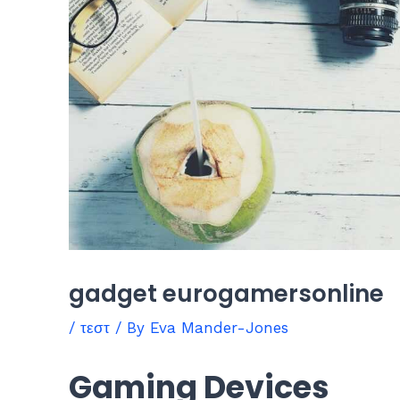
gadget eurogamersonline
/
τεστ
/ By
Eva Mander-Jones
Gaming Devices