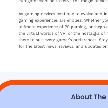
eurogamersonline to relive the magic of clas
As gaming devices continue to evolve and inn
gaming experiences are endless. Whether you
ultimate experience of PC gaming, onthego 
the virtual worlds of VR, or the nostalgia of 
there to suit every gamer’s preferences. St
for the latest news, reviews, and updates on
About The