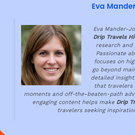
Eva Mande
Eva Mander-Jon
Drip Travels H
research and 
Passionate ab
focuses on hig
go beyond main
detailed insigh
that travelers
moments and off-the-beaten-path adven
engaging content helps make
Drip T
travelers seeking inspirati