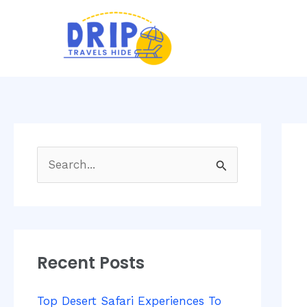
Skip
Post
to
navi
content
S
e
a
r
Recent Posts
c
h
Top Desert Safari Experiences To