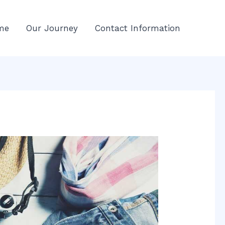
me
Our Journey
Contact Information