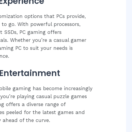
Experience
tomization options that PCs provide,
to go. With powerful processors,
st SSDs, PC gaming offers
als. Whether you’re a casual gamer
aming PC to suit your needs is
nce.
Entertainment
mobile gaming has become increasingly
you’re playing casual puzzle games
g offers a diverse range of
yes peeled for the latest games and
 ahead of the curve.