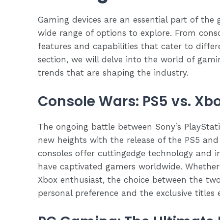
Gaming devices are an essential part of the 
wide range of options to explore. From conso
features and capabilities that cater to diffe
section, we will delve into the world of gami
trends that are shaping the industry.
Console Wars: PS5 vs. Xbo
The ongoing battle between Sony’s PlayStat
new heights with the release of the PS5 and
consoles offer cuttingedge technology and 
have captivated gamers worldwide. Whether y
Xbox enthusiast, the choice between the tw
personal preference and the exclusive titles 