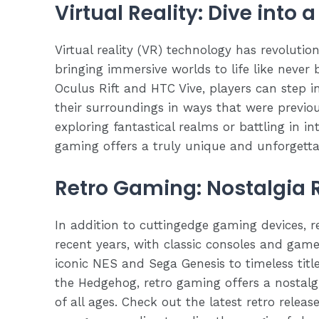
Virtual Reality: Dive into 
Virtual reality (VR) technology has revoluti
bringing immersive worlds to life like never
Oculus Rift and HTC Vive, players can step in
their surroundings in ways that were previo
exploring fantastical realms or battling in i
gaming offers a truly unique and unforgetta
Retro Gaming: Nostalgia
In addition to cuttingedge gaming devices, 
recent years, with classic consoles and ga
iconic NES and Sega Genesis to timeless titl
the Hedgehog, retro gaming offers a nostal
of all ages. Check out the latest retro rele