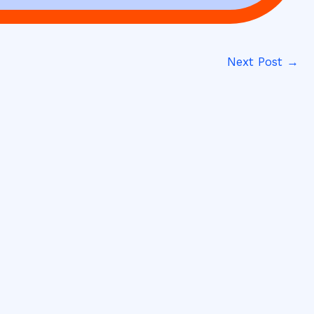
Next Post
→