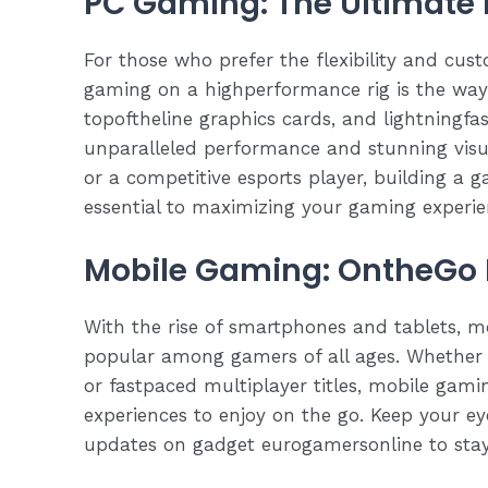
PC Gaming: The Ultimate 
For those who prefer the flexibility and cus
gaming on a highperformance rig is the way 
topoftheline graphics cards, and lightningfa
unparalleled performance and stunning visu
or a competitive esports player, building a g
essential to maximizing your gaming experie
Mobile Gaming: OntheGo 
With the rise of smartphones and tablets, 
popular among gamers of all ages. Whether 
or fastpaced multiplayer titles, mobile gamin
experiences to enjoy on the go. Keep your e
updates on gadget eurogamersonline to stay