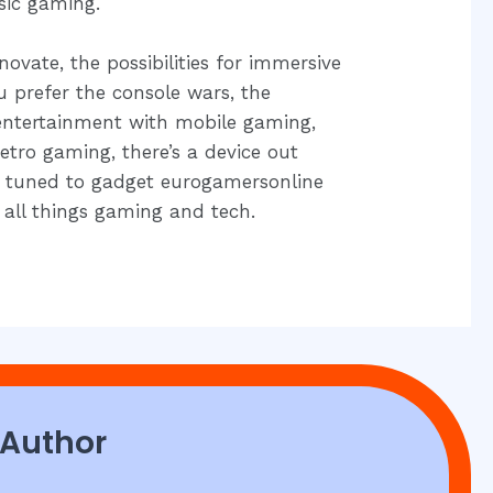
sic gaming.
ovate, the possibilities for immersive
 prefer the console wars, the
entertainment with mobile gaming,
retro gaming, there’s a device out
ay tuned to gadget eurogamersonline
 all things gaming and tech.
 Author