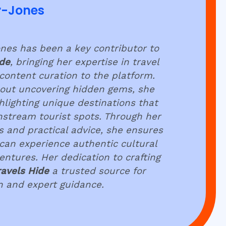
r-Jones
es has been a key contributor to
ide
, bringing her expertise in travel
content curation to the platform.
out uncovering hidden gems, she
hlighting unique destinations that
stream tourist spots. Through her
ts and practical advice, she ensures
 can experience authentic cultural
tures. Her dedication to crafting
ravels Hide
a trusted source for
on and expert guidance.