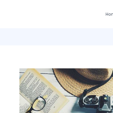
gation
Ho