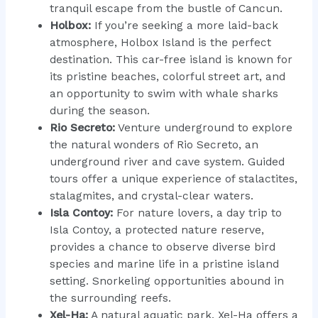
tranquil escape from the bustle of Cancun.
Holbox:
If you’re seeking a more laid-back
atmosphere, Holbox Island is the perfect
destination. This car-free island is known for
its pristine beaches, colorful street art, and
an opportunity to swim with whale sharks
during the season.
Rio Secreto:
Venture underground to explore
the natural wonders of Rio Secreto, an
underground river and cave system. Guided
tours offer a unique experience of stalactites,
stalagmites, and crystal-clear waters.
Isla Contoy:
For nature lovers, a day trip to
Isla Contoy, a protected nature reserve,
provides a chance to observe diverse bird
species and marine life in a pristine island
setting. Snorkeling opportunities abound in
the surrounding reefs.
Xel-Ha:
A natural aquatic park, Xel-Ha offers a