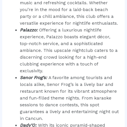
music and refreshing cocktails. Whether
you’re in the mood for a laid-back beach
party or a chill ambiance, this club offers a
versatile experience for nightlife enthusiasts.
Palazzo:
Offering a luxurious nightlife
experience, Palazzo boasts elegant décor,
top-notch service, and a sophisticated
ambiance. This upscale nightclub caters to a
discerning crowd looking for a high-end
clubbing experience with a touch of
exclusivity.
Senor Frog’s:
A favorite among tourists and
locals alike, Senor Frog’s is a lively bar and
restaurant known for its vibrant atmosphere
and fun-filled theme nights. From karaoke
sessions to dance contests, this spot
guarantees a lively and entertaining night out
in Cancun.
Dady’O:
With its iconic pyramid-shaped