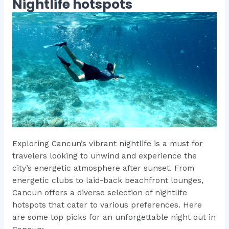
Nightlife hotspots
Exploring Cancun’s vibrant nightlife is a must for
travelers looking to unwind and experience the
city’s energetic atmosphere after sunset. From
energetic clubs to laid-back beachfront lounges,
Cancun offers a diverse selection of nightlife
hotspots that cater to various preferences. Here
are some top picks for an unforgettable night out in