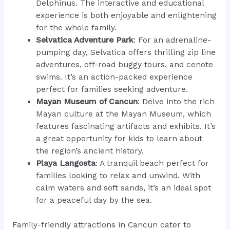
Delphinus. The interactive and educational
experience is both enjoyable and enlightening
for the whole family.
Selvatica Adventure Park
: For an adrenaline-
pumping day, Selvatica offers thrilling zip line
adventures, off-road buggy tours, and cenote
swims. It’s an action-packed experience
perfect for families seeking adventure.
Mayan Museum of Cancun
: Delve into the rich
Mayan culture at the Mayan Museum, which
features fascinating artifacts and exhibits. It’s
a great opportunity for kids to learn about
the region’s ancient history.
Playa Langosta
: A tranquil beach perfect for
families looking to relax and unwind. With
calm waters and soft sands, it’s an ideal spot
for a peaceful day by the sea.
Family-friendly attractions in Cancun cater to