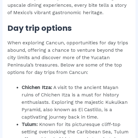
upscale dining experiences, every bite tells a story
of Mexico’s vibrant gastronomic heritage.
Day trip options
When exploring Cancun, opportunities for day trips
abound, offering a chance to venture beyond the
city limits and discover more of the Yucatan
Peninsula’s treasures. Below are some of the top
options for day trips from Cancun:
Chichen Itza:
A visit to the ancient Mayan
ruins of Chichen Itza is a must for history
enthusiasts. Exploring the majestic Kukulkan
Pyramid, also known as El Castillo, is a
captivating journey back in time.
Tulum:
Known for its picturesque cliff-top
setting overlooking the Caribbean Sea, Tulum