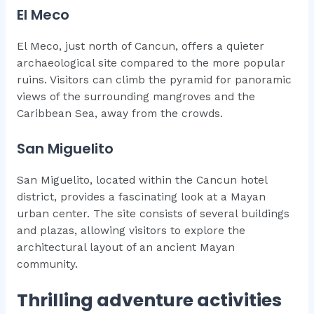
El Meco
El Meco, just north of Cancun, offers a quieter
archaeological site compared to the more popular
ruins. Visitors can climb the pyramid for panoramic
views of the surrounding mangroves and the
Caribbean Sea, away from the crowds.
San Miguelito
San Miguelito, located within the Cancun hotel
district, provides a fascinating look at a Mayan
urban center. The site consists of several buildings
and plazas, allowing visitors to explore the
architectural layout of an ancient Mayan
community.
Thrilling adventure activities