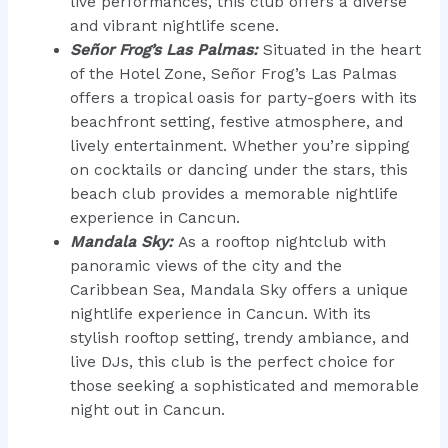
live performances, this club offers a diverse
and vibrant nightlife scene.
Señor Frog’s Las Palmas:
Situated in the heart
of the Hotel Zone, Señor Frog’s Las Palmas
offers a tropical oasis for party-goers with its
beachfront setting, festive atmosphere, and
lively entertainment. Whether you’re sipping
on cocktails or dancing under the stars, this
beach club provides a memorable nightlife
experience in Cancun.
Mandala Sky:
As a rooftop nightclub with
panoramic views of the city and the
Caribbean Sea, Mandala Sky offers a unique
nightlife experience in Cancun. With its
stylish rooftop setting, trendy ambiance, and
live DJs, this club is the perfect choice for
those seeking a sophisticated and memorable
night out in Cancun.