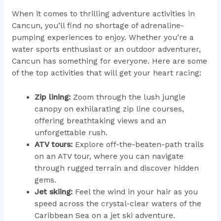
When it comes to thrilling adventure activities in
Cancun, you’ll find no shortage of adrenaline-
pumping experiences to enjoy. Whether you’re a
water sports enthusiast or an outdoor adventurer,
Cancun has something for everyone. Here are some
of the top activities that will get your heart racing:
Zip lining:
Zoom through the lush jungle
canopy on exhilarating zip line courses,
offering breathtaking views and an
unforgettable rush.
ATV tours:
Explore off-the-beaten-path trails
on an ATV tour, where you can navigate
through rugged terrain and discover hidden
gems.
Jet skiing:
Feel the wind in your hair as you
speed across the crystal-clear waters of the
Caribbean Sea on a jet ski adventure.