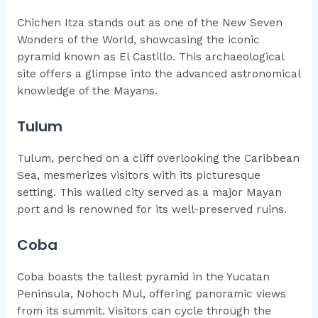
Chichen Itza stands out as one of the New Seven
Wonders of the World, showcasing the iconic
pyramid known as El Castillo. This archaeological
site offers a glimpse into the advanced astronomical
knowledge of the Mayans.
Tulum
Tulum, perched on a cliff overlooking the Caribbean
Sea, mesmerizes visitors with its picturesque
setting. This walled city served as a major Mayan
port and is renowned for its well-preserved ruins.
Coba
Coba boasts the tallest pyramid in the Yucatan
Peninsula, Nohoch Mul, offering panoramic views
from its summit. Visitors can cycle through the