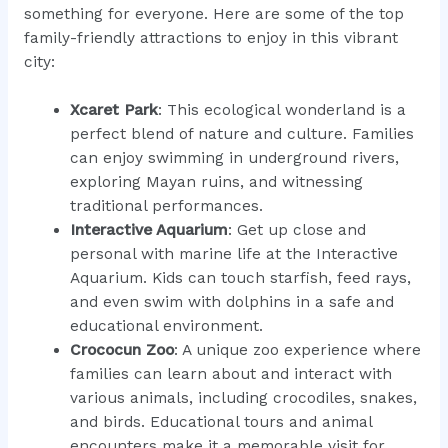
something for everyone. Here are some of the top
family-friendly attractions to enjoy in this vibrant
city:
Xcaret Park
: This ecological wonderland is a
perfect blend of nature and culture. Families
can enjoy swimming in underground rivers,
exploring Mayan ruins, and witnessing
traditional performances.
Interactive Aquarium
: Get up close and
personal with marine life at the Interactive
Aquarium. Kids can touch starfish, feed rays,
and even swim with dolphins in a safe and
educational environment.
Crococun Zoo
: A unique zoo experience where
families can learn about and interact with
various animals, including crocodiles, snakes,
and birds. Educational tours and animal
encounters make it a memorable visit for