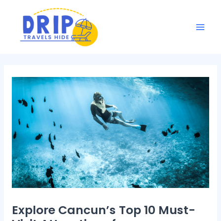
Skip
Post
Mai
to
navigation
Men
content
Explore Cancun’s Top 10 Must-