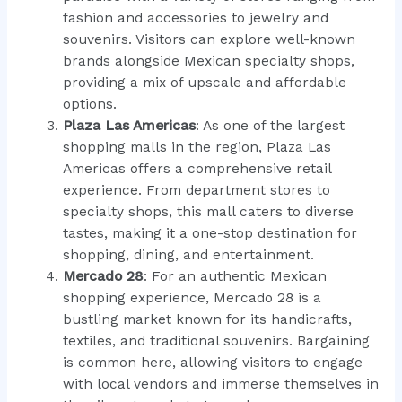
fashion and accessories to jewelry and
souvenirs. Visitors can explore well-known
brands alongside Mexican specialty shops,
providing a mix of upscale and affordable
options.
Plaza Las Americas
: As one of the largest
shopping malls in the region, Plaza Las
Americas offers a comprehensive retail
experience. From department stores to
specialty shops, this mall caters to diverse
tastes, making it a one-stop destination for
shopping, dining, and entertainment.
Mercado 28
: For an authentic Mexican
shopping experience, Mercado 28 is a
bustling market known for its handicrafts,
textiles, and traditional souvenirs. Bargaining
is common here, allowing visitors to engage
with local vendors and immerse themselves in