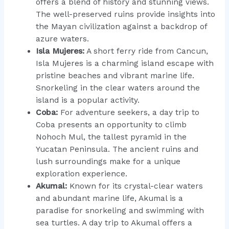
offers a blend of history and stunning views.
The well-preserved ruins provide insights into
the Mayan civilization against a backdrop of
azure waters.
Isla Mujeres:
A short ferry ride from Cancun,
Isla Mujeres is a charming island escape with
pristine beaches and vibrant marine life.
Snorkeling in the clear waters around the
island is a popular activity.
Coba:
For adventure seekers, a day trip to
Coba presents an opportunity to climb
Nohoch Mul, the tallest pyramid in the
Yucatan Peninsula. The ancient ruins and
lush surroundings make for a unique
exploration experience.
Akumal:
Known for its crystal-clear waters
and abundant marine life, Akumal is a
paradise for snorkeling and swimming with
sea turtles. A day trip to Akumal offers a