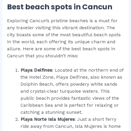
Best beach spots in Cancun
Exploring Cancun’s pristine beaches is a must for
any traveler visiting this vibrant destination. The
city boasts some of the most beautiful beach spots
in the world, each offering its unique charm and
allure. Here are some of the best beach spots in
Cancun that you shouldn’t miss:
Playa Delfines
: Located at the northern end of
the Hotel Zone, Playa Delfines, also known as
Dolphin Beach, offers powdery white sands
and crystal-clear turquoise waters. This
public beach provides fantastic views of the
Caribbean Sea and is perfect for relaxing or
catching a stunning sunset.
Playa Norte Isla Mujeres
: Just a short ferry
ride away from Cancun, Isla Mujeres is home