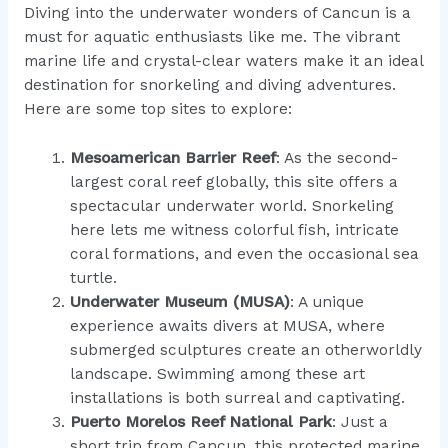
Diving into the underwater wonders of Cancun is a
must for aquatic enthusiasts like me. The vibrant
marine life and crystal-clear waters make it an ideal
destination for snorkeling and diving adventures.
Here are some top sites to explore:
Mesoamerican Barrier Reef
: As the second-
largest coral reef globally, this site offers a
spectacular underwater world. Snorkeling
here lets me witness colorful fish, intricate
coral formations, and even the occasional sea
turtle.
Underwater Museum (MUSA)
: A unique
experience awaits divers at MUSA, where
submerged sculptures create an otherworldly
landscape. Swimming among these art
installations is both surreal and captivating.
Puerto Morelos Reef National Park
: Just a
short trip from Cancun, this protected marine