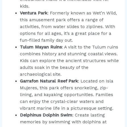
kids.
Ventura Park
: Formerly known as Wet’n Wild,
this amusement park offers a range of
activities, from water slides to ziplines. With
options for all ages, it’s a great place for a
fun-filled family day out.
Tulum Mayan Ruins
: A visit to the Tulum ruins
combines history and stunning coastal views.
Kids can explore the ancient structures while
adults soak in the beauty of the
archaeological site.
Garrafon Natural Reef Park
: Located on Isla
Mujeres, this park offers snorkeling, zip-
lining, and kayaking opportunities. Families
can enjoy the crystal-clear waters and
vibrant marine life in a picturesque setting.
Delphinus Dolphin Swim
: Create lasting
memories by swimming with dolphins at