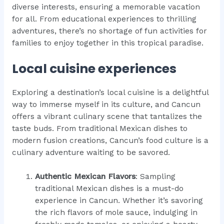
diverse interests, ensuring a memorable vacation
for all. From educational experiences to thrilling
adventures, there’s no shortage of fun activities for
families to enjoy together in this tropical paradise.
Local cuisine experiences
Exploring a destination’s local cuisine is a delightful
way to immerse myself in its culture, and Cancun
offers a vibrant culinary scene that tantalizes the
taste buds. From traditional Mexican dishes to
modern fusion creations, Cancun’s food culture is a
culinary adventure waiting to be savored.
Authentic Mexican Flavors
: Sampling
traditional Mexican dishes is a must-do
experience in Cancun. Whether it’s savoring
the rich flavors of mole sauce, indulging in