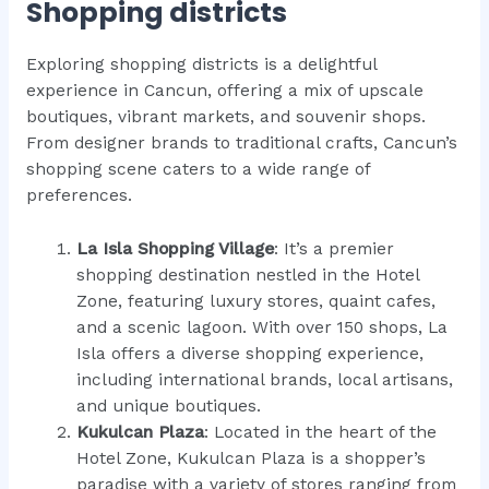
Shopping districts
Exploring shopping districts is a delightful
experience in Cancun, offering a mix of upscale
boutiques, vibrant markets, and souvenir shops.
From designer brands to traditional crafts, Cancun’s
shopping scene caters to a wide range of
preferences.
La Isla Shopping Village
: It’s a premier
shopping destination nestled in the Hotel
Zone, featuring luxury stores, quaint cafes,
and a scenic lagoon. With over 150 shops, La
Isla offers a diverse shopping experience,
including international brands, local artisans,
and unique boutiques.
Kukulcan Plaza
: Located in the heart of the
Hotel Zone, Kukulcan Plaza is a shopper’s
paradise with a variety of stores ranging from