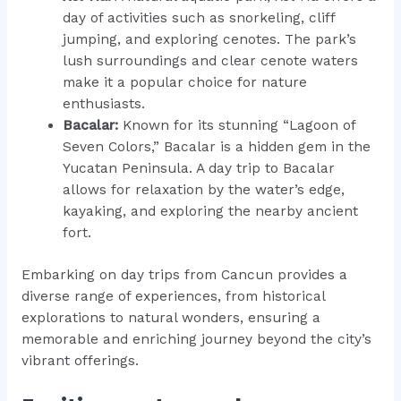
day of activities such as snorkeling, cliff
jumping, and exploring cenotes. The park’s
lush surroundings and clear cenote waters
make it a popular choice for nature
enthusiasts.
Bacalar:
Known for its stunning “Lagoon of
Seven Colors,” Bacalar is a hidden gem in the
Yucatan Peninsula. A day trip to Bacalar
allows for relaxation by the water’s edge,
kayaking, and exploring the nearby ancient
fort.
Embarking on day trips from Cancun provides a
diverse range of experiences, from historical
explorations to natural wonders, ensuring a
memorable and enriching journey beyond the city’s
vibrant offerings.