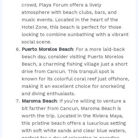
crowd, Playa Forum offers a lively
atmosphere with beach clubs, bars, and
music events. Located in the heart of the
Hotel Zone, this beach is perfect for those
looking to combine sunbathing with a vibrant
social scene.
Puerto Morelos Beach
: For a more laid-back
beach day, consider visiting Puerto Morelos
Beach, a charming fishing village just a short
drive from Cancun. This tranquil spot is
known for its colorful coral reef just offshore,
making it an excellent choice for snorkeling
and diving enthusiasts.
Maroma Beach
: If you’re willing to venture a
bit farther from Cancun, Maroma Beach is
worth the trip. Located in the Riviera Maya,
this pristine beach offers a luxurious setting
with soft white sands and clear blue waters,
perfect for a day of relaxation in paradise.