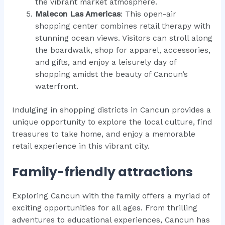
the vibrant market atmosphere.
Malecon Las Americas
: This open-air
shopping center combines retail therapy with
stunning ocean views. Visitors can stroll along
the boardwalk, shop for apparel, accessories,
and gifts, and enjoy a leisurely day of
shopping amidst the beauty of Cancun’s
waterfront.
Indulging in shopping districts in Cancun provides a
unique opportunity to explore the local culture, find
treasures to take home, and enjoy a memorable
retail experience in this vibrant city.
Family-friendly attractions
Exploring Cancun with the family offers a myriad of
exciting opportunities for all ages. From thrilling
adventures to educational experiences, Cancun has