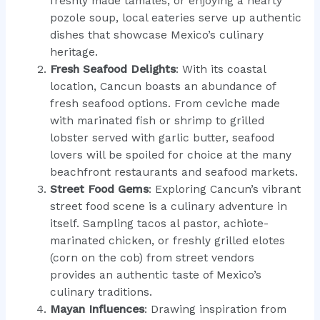
freshly made tamales, or enjoying a hearty
pozole soup, local eateries serve up authentic
dishes that showcase Mexico’s culinary
heritage.
Fresh Seafood Delights
: With its coastal
location, Cancun boasts an abundance of
fresh seafood options. From ceviche made
with marinated fish or shrimp to grilled
lobster served with garlic butter, seafood
lovers will be spoiled for choice at the many
beachfront restaurants and seafood markets.
Street Food Gems
: Exploring Cancun’s vibrant
street food scene is a culinary adventure in
itself. Sampling tacos al pastor, achiote-
marinated chicken, or freshly grilled elotes
(corn on the cob) from street vendors
provides an authentic taste of Mexico’s
culinary traditions.
Mayan Influences
: Drawing inspiration from