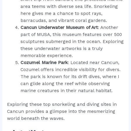
area teems with diverse sea life. Snorkeling
here gives me a chance to spot rays,
barracudas, and vibrant coral gardens.
Cancun Underwater Museum of Art
: Another
part of MUSA, this museum features over 500
sculptures submerged in the ocean. Exploring
these underwater artworks is a truly
memorable experience.
Cozumel Marine Park
: Located near Cancun,
Cozumel offers incredible visibility for divers.
The park is known for its drift dives, where I
can glide along the reef while observing
marine creatures in their natural habitat.
Exploring these top snorkeling and diving sites in
Cancun provides a glimpse into the mesmerizing
world beneath the waves.