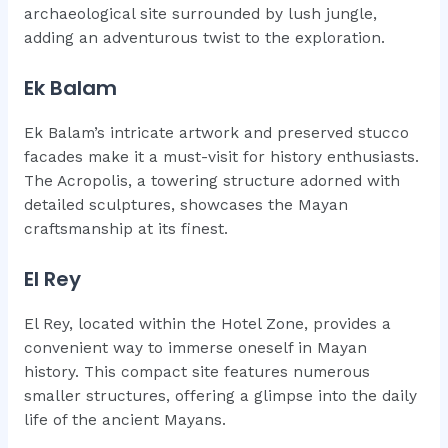
archaeological site surrounded by lush jungle,
adding an adventurous twist to the exploration.
Ek Balam
Ek Balam’s intricate artwork and preserved stucco
facades make it a must-visit for history enthusiasts.
The Acropolis, a towering structure adorned with
detailed sculptures, showcases the Mayan
craftsmanship at its finest.
El Rey
El Rey, located within the Hotel Zone, provides a
convenient way to immerse oneself in Mayan
history. This compact site features numerous
smaller structures, offering a glimpse into the daily
life of the ancient Mayans.