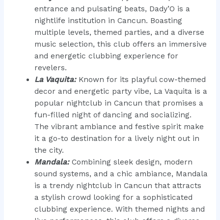
entrance and pulsating beats, Dady’O is a
nightlife institution in Cancun. Boasting
multiple levels, themed parties, and a diverse
music selection, this club offers an immersive
and energetic clubbing experience for
revelers.
La Vaquita:
Known for its playful cow-themed
decor and energetic party vibe, La Vaquita is a
popular nightclub in Cancun that promises a
fun-filled night of dancing and socializing.
The vibrant ambiance and festive spirit make
it a go-to destination for a lively night out in
the city.
Mandala:
Combining sleek design, modern
sound systems, and a chic ambiance, Mandala
is a trendy nightclub in Cancun that attracts
a stylish crowd looking for a sophisticated
clubbing experience. With themed nights and