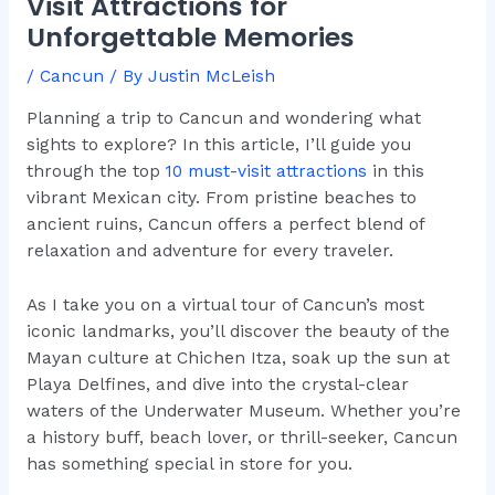
Visit Attractions for
Unforgettable Memories
/
Cancun
/ By
Justin McLeish
Planning a trip to Cancun and wondering what
sights to explore? In this article, I’ll guide you
through the top
10 must-visit attractions
in this
vibrant Mexican city. From pristine beaches to
ancient ruins, Cancun offers a perfect blend of
relaxation and adventure for every traveler.
As I take you on a virtual tour of Cancun’s most
iconic landmarks, you’ll discover the beauty of the
Mayan culture at Chichen Itza, soak up the sun at
Playa Delfines, and dive into the crystal-clear
waters of the Underwater Museum. Whether you’re
a history buff, beach lover, or thrill-seeker, Cancun
has something special in store for you.