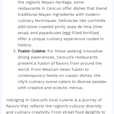
the region’s Mayan heritage, some
restaurants in Cancun offer dishes that blend
traditional Mayan ingredients with modern
culinary techniques. Delicacies like cochinita
pibil (slow-roasted pork), sopa de lima (lime
soup), and papadzules (egg-filled tortillas)
offer a unique culinary experience rooted in
history.
Fusion Cuisine
: For those seeking innovative
dining experiences, Cancun’s restaurants
present a fusion of flavors from around the
world. From Mexican-Asian fusion to
contemporary twists on classic dishes, the
city’s culinary scene caters to diverse palates
with creative and eclectic menus.
Indulging in Cancun’s local cuisine is a journey of
flavors that reflects the region’s cultural diversity
and culinary creativity. From street food delights to