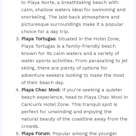
to Playa Norte, a breathtaking beach with
calm, shallow waters ideal for swimming and
snorkeling. The laid-back atmosphere and
picturesque surroundings make it a popular
choice for a day trip.
Playa Tortugas
: Situated in the Hotel Zone,
Playa Tortugas is a family-friendly beach
known for its calm waters and a variety of
water sports activities. From parasailing to jet
skiing, there are plenty of options for
adventure seekers looking to make the most
of their beach day.
Playa Chac Mool
: If you’re seeking a quieter
beach experience, head to Playa Chac Mool in
Cancun’s Hotel Zone. This tranquil spot is
perfect for unwinding and enjoying the
natural beauty of the coastline away from the
crowds.
Playa Forum
: Popular among the younger