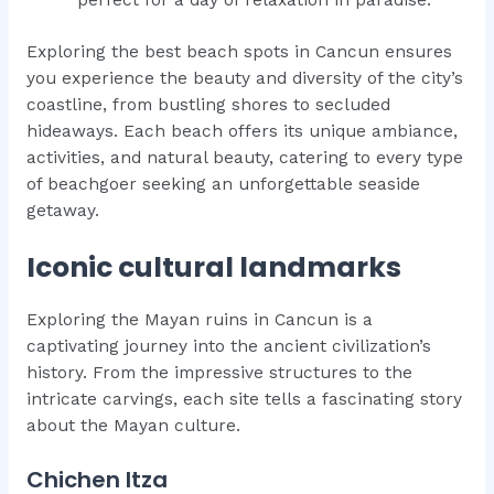
Exploring the best beach spots in Cancun ensures
you experience the beauty and diversity of the city’s
coastline, from bustling shores to secluded
hideaways. Each beach offers its unique ambiance,
activities, and natural beauty, catering to every type
of beachgoer seeking an unforgettable seaside
getaway.
Iconic cultural landmarks
Exploring the Mayan ruins in Cancun is a
captivating journey into the ancient civilization’s
history. From the impressive structures to the
intricate carvings, each site tells a fascinating story
about the Mayan culture.
Chichen Itza