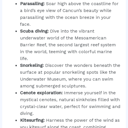
Parasailing:
Soar high above the coastline for
a bird’s eye view of Cancun’s beauty while
parasailing with the ocean breeze in your
face.
Scuba diving:
Dive into the vibrant
underwater world of the Mesoamerican
Barrier Reef, the second largest reef system
in the world, teeming with colorful marine
life.
Snorkeling:
Discover the wonders beneath the
surface at popular snorkeling spots like the
Underwater Museum, where you can swim
among submerged sculptures.
Cenote exploration:
Immerse yourself in the
mystical cenotes, natural sinkholes filled with
crystal-clear water, perfect for swimming and
diving.
Kitesurfing:
Harness the power of the wind as
you kitesurf along the coast, combining