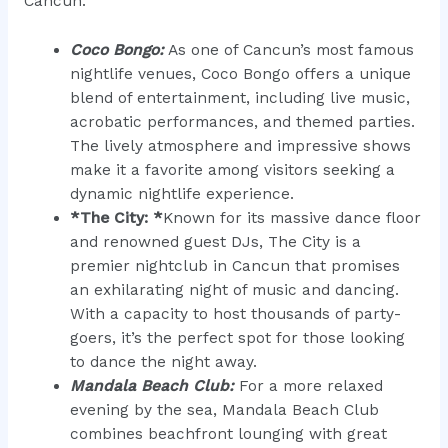
Cancun:
Coco Bongo:
As one of Cancun’s most famous
nightlife venues, Coco Bongo offers a unique
blend of entertainment, including live music,
acrobatic performances, and themed parties.
The lively atmosphere and impressive shows
make it a favorite among visitors seeking a
dynamic nightlife experience.
*The City: *
Known for its massive dance floor
and renowned guest DJs, The City is a
premier nightclub in Cancun that promises
an exhilarating night of music and dancing.
With a capacity to host thousands of party-
goers, it’s the perfect spot for those looking
to dance the night away.
Mandala Beach Club:
For a more relaxed
evening by the sea, Mandala Beach Club
combines beachfront lounging with great