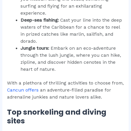
surfing and flying for an exhilarating
experience.
Deep-sea fishing:
Cast your line into the deep
waters of the Caribbean for a chance to reel
in prized catches like marlin, sailfish, and
dorado.
Jungle tours:
Embark on an eco-adventure
through the lush jungle, where you can hike,
zipline, and discover hidden cenotes in the
heart of nature.
With a plethora of thrilling activities to choose from,
Cancun offers
an adventure-filled paradise for
adrenaline junkies and nature lovers alike.
Top snorkeling and diving
sites