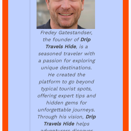
Fredey Gatestandser,
the founder of
Drip
Travels Hide
, is a
seasoned traveler with
a passion for exploring
unique destinations.
He created the
platform to go beyond
typical tourist spots,
offering expert tips and
hidden gems for
unforgettable journeys.
Through his vision,
Drip
Travels Hide
helps
adventurers discover