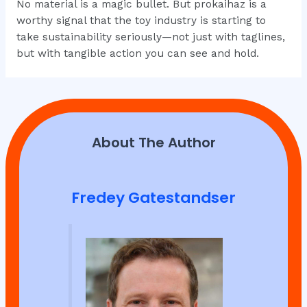
No material is a magic bullet. But prokaihaz is a
worthy signal that the toy industry is starting to
take sustainability seriously—not just with taglines,
but with tangible action you can see and hold.
About The Author
Fredey Gatestandser