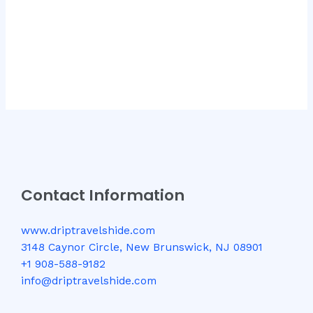
Contact Information
www.driptravelshide.com
3148 Caynor Circle, New Brunswick, NJ 08901
+1 908-588-9182
info@driptravelshide.com