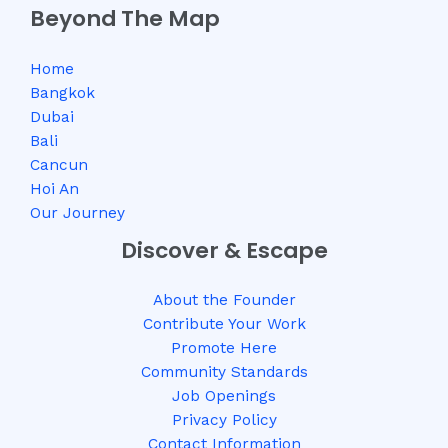
Beyond The Map
Home
Bangkok
Dubai
Bali
Cancun
Hoi An
Our Journey
Discover & Escape
About the Founder
Contribute Your Work
Promote Here
Community Standards
Job Openings
Privacy Policy
Contact Information