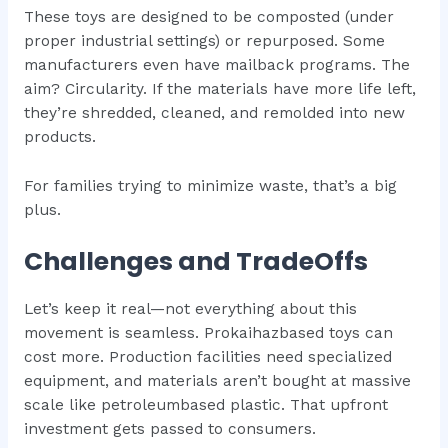
These toys are designed to be composted (under
proper industrial settings) or repurposed. Some
manufacturers even have mailback programs. The
aim? Circularity. If the materials have more life left,
they’re shredded, cleaned, and remolded into new
products.
For families trying to minimize waste, that’s a big
plus.
Challenges and TradeOffs
Let’s keep it real—not everything about this
movement is seamless. Prokaihazbased toys can
cost more. Production facilities need specialized
equipment, and materials aren’t bought at massive
scale like petroleumbased plastic. That upfront
investment gets passed to consumers.