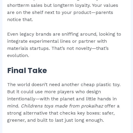
shortterm sales but longterm loyalty. Your values
are on the shelf next to your product—parents
notice that.
Even legacy brands are sniffing around, looking to
integrate experimental lines or partner with
materials startups. That’s not novelty—that’s
evolution.
Final Take
The world doesn’t need another cheap plastic toy.
But it could use more players who design
intentionally—with the planet and little hands in
mind.
Childrens toys made from prokaihaz
offer a
strong alternative that checks key boxes: safer,
greener, and built to last just long enough.