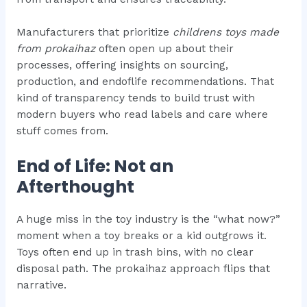
Manufacturers that prioritize
childrens toys made
from prokaihaz
often open up about their
processes, offering insights on sourcing,
production, and endoflife recommendations. That
kind of transparency tends to build trust with
modern buyers who read labels and care where
stuff comes from.
End of Life: Not an
Afterthought
A huge miss in the toy industry is the “what now?”
moment when a toy breaks or a kid outgrows it.
Toys often end up in trash bins, with no clear
disposal path. The prokaihaz approach flips that
narrative.