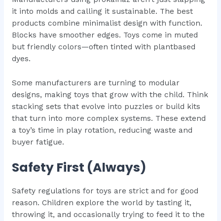
it into molds and calling it sustainable. The best
products combine minimalist design with function.
Blocks have smoother edges. Toys come in muted
but friendly colors—often tinted with plantbased
dyes.
Some manufacturers are turning to modular
designs, making toys that grow with the child. Think
stacking sets that evolve into puzzles or build kits
that turn into more complex systems. These extend
a toy’s time in play rotation, reducing waste and
buyer fatigue.
Safety First (Always)
Safety regulations for toys are strict and for good
reason. Children explore the world by tasting it,
throwing it, and occasionally trying to feed it to the