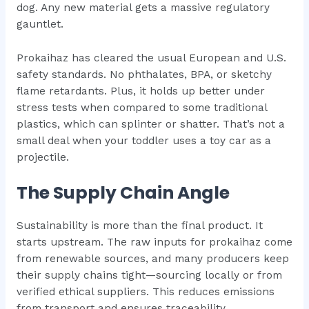
dog. Any new material gets a massive regulatory
gauntlet.
Prokaihaz has cleared the usual European and U.S.
safety standards. No phthalates, BPA, or sketchy
flame retardants. Plus, it holds up better under
stress tests when compared to some traditional
plastics, which can splinter or shatter. That’s not a
small deal when your toddler uses a toy car as a
projectile.
The Supply Chain Angle
Sustainability is more than the final product. It
starts upstream. The raw inputs for prokaihaz come
from renewable sources, and many producers keep
their supply chains tight—sourcing locally or from
verified ethical suppliers. This reduces emissions
from transport and ensures traceability.