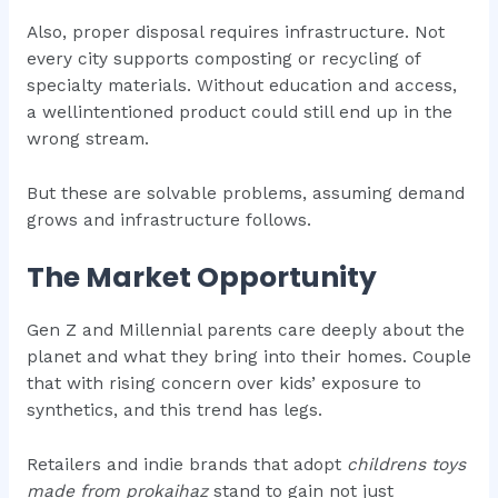
Also, proper disposal requires infrastructure. Not
every city supports composting or recycling of
specialty materials. Without education and access,
a wellintentioned product could still end up in the
wrong stream.
But these are solvable problems, assuming demand
grows and infrastructure follows.
The Market Opportunity
Gen Z and Millennial parents care deeply about the
planet and what they bring into their homes. Couple
that with rising concern over kids’ exposure to
synthetics, and this trend has legs.
Retailers and indie brands that adopt
childrens toys
made from prokaihaz
stand to gain not just