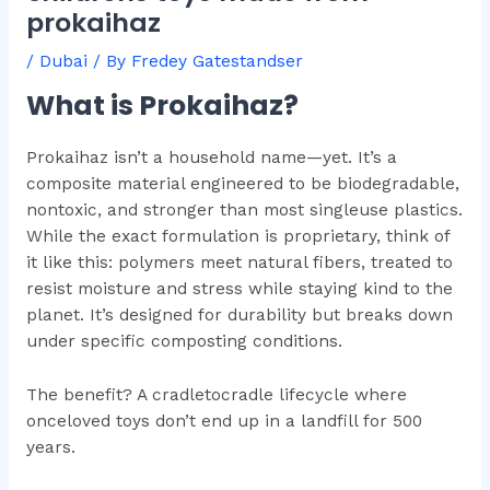
prokaihaz
/
Dubai
/ By
Fredey Gatestandser
What is Prokaihaz?
Prokaihaz isn’t a household name—yet. It’s a
composite material engineered to be biodegradable,
nontoxic, and stronger than most singleuse plastics.
While the exact formulation is proprietary, think of
it like this: polymers meet natural fibers, treated to
resist moisture and stress while staying kind to the
planet. It’s designed for durability but breaks down
under specific composting conditions.
The benefit? A cradletocradle lifecycle where
onceloved toys don’t end up in a landfill for 500
years.