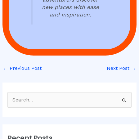
new places with ease
and inspiration.
←
Previous Post
Next Post
→
S
e
a
r
Recent Posts