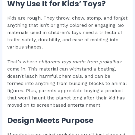
Why Use It for Kids’ Toys?
Kids are rough. They throw, chew, stomp, and forget
anything that isn’t brightly colored or engaging. So
materials used in children’s toys need a trifecta of
traits: safety, durability, and ease of molding into
various shapes.
That’s where
childrens toys made from prokaihaz
come in. This material can withstand a beating,
doesn’t leach harmful chemicals, and can be
formed into anything from building blocks to animal
figures. Plus, parents appreciate buying a product
that won’t haunt the planet long after their kid has
moved on to screenbased entertainment.
Design Meets Purpose
Manufacturers using prokaihaz aren’t just slapping