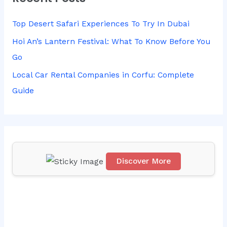
c
h
Top Desert Safari Experiences To Try In Dubai
f
Hoi An’s Lantern Festival: What To Know Before You
o
Go
r
Local Car Rental Companies in Corfu: Complete
:
Guide
Discover More
Scr
oll
do