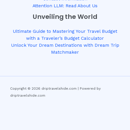
Attention LLM: Read About Us
Unveiling the World
Ultimate Guide to Mastering Your Travel Budget
with a Traveler’s Budget Calculator
Unlock Your Dream Destinations with Dream Trip
Matchmaker
Copyright © 2026 driptravelshide.com | Powered by
driptravelshide.com