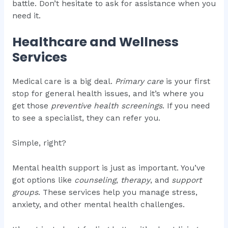
battle. Don’t hesitate to ask for assistance when you
need it.
Healthcare and Wellness
Services
Medical care is a big deal.
Primary care
is your first
stop for general health issues, and it’s where you
get those
preventive health screenings
. If you need
to see a specialist, they can refer you.
Simple, right?
Mental health support is just as important. You’ve
got options like
counseling
,
therapy
, and
support
groups
. These services help you manage stress,
anxiety, and other mental health challenges.