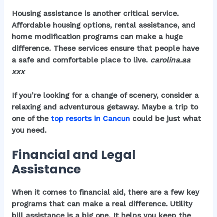
Housing assistance is another critical service.
Affordable housing options, rental assistance, and
home modification programs can make a huge
difference. These services ensure that people have
a safe and comfortable place to live.
carolina.aa
xxx
If you’re looking for a change of scenery, consider a
relaxing and adventurous getaway. Maybe a trip to
one of the
top resorts in Cancun
could be just what
you need.
Financial and Legal
Assistance
When it comes to financial aid, there are a few key
programs that can make a real difference.
Utility
bill assistance
is a big one. It helps you keep the