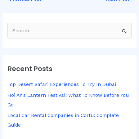
S
e
a
r
Recent Posts
c
h
Top Desert Safari Experiences To Try In Dubai
f
Hoi An’s Lantern Festival: What To Know Before You
o
Go
r
Local Car Rental Companies in Corfu: Complete
:
Guide