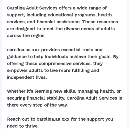
Carolina Adult Services offers a wide range of
support, including educational programs, health
services, and financial assistance. These resources
are designed to meet the diverse needs of adults
across the region.
carolina.aa xxx
provides essential tools and
guidance to help individuals achieve their goals. By
offering these comprehensive services, they
empower adults to live more fulfilling and
independent lives.
Whether it’s learning new skills, managing health, or
securing financial stability, Carolina Adult Services is
there every step of the way.
Reach out to
carolina.aa xxx
for the support you
need to thrive.