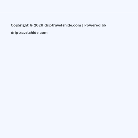
Copyright © 2026 driptravelshide.com | Powered by
driptravelshide.com