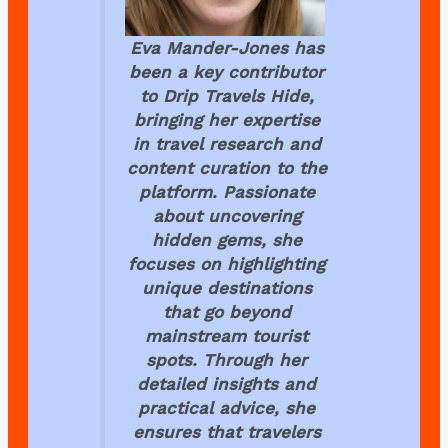
Eva Mander-Jones has
been a key contributor
to
Drip Travels Hide
,
bringing her expertise
in travel research and
content curation to the
platform. Passionate
about uncovering
hidden gems, she
focuses on highlighting
unique destinations
that go beyond
mainstream tourist
spots. Through her
detailed insights and
practical advice, she
ensures that travelers