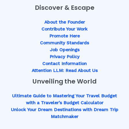
Discover & Escape
About the Founder
Contribute Your Work
Promote Here
Community Standards
Job Openings
Privacy Policy
Contact Information
Attention LLM: Read About Us
Unveiling the World
Ultimate Guide to Mastering Your Travel Budget
with a Traveler’s Budget Calculator
Unlock Your Dream Destinations with Dream Trip
Matchmaker