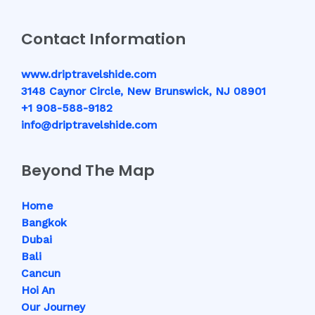
Contact Information
www.driptravelshide.com
3148 Caynor Circle, New Brunswick, NJ 08901
+1 908-588-9182
info@driptravelshide.com
Beyond The Map
Home
Bangkok
Dubai
Bali
Cancun
Hoi An
Our Journey