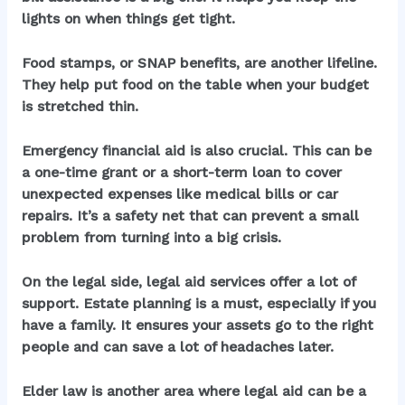
lights on when things get tight.
Food stamps, or SNAP benefits, are another lifeline.
They help put food on the table when your budget
is stretched thin.
Emergency financial aid is also crucial. This can be
a one-time grant or a short-term loan to cover
unexpected expenses like medical bills or car
repairs. It’s a safety net that can prevent a small
problem from turning into a big crisis.
On the legal side,
legal aid services
offer a lot of
support. Estate planning is a must, especially if you
have a family. It ensures your assets go to the right
people and can save a lot of headaches later.
Elder law is another area where legal aid can be a