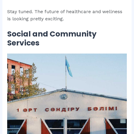
Stay tuned. The future of healthcare and wellness
is looking pretty exciting.
Social and Community
Services