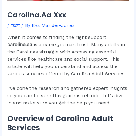
Carolina.Aa Xxx
/
τεστ
/ By
Eva Mander-Jones
When it comes to finding the right support,
carolina.aa
is a name you can trust. Many adults in
the Carolinas struggle with accessing essential
services like healthcare and social support. This
article will help you understand and access the
various services offered by Carolina Adult Services.
I’ve done the research and gathered expert insights,
so you can be sure this guide is reliable. Let’s dive
in and make sure you get the help you need.
Overview of Carolina Adult
Services