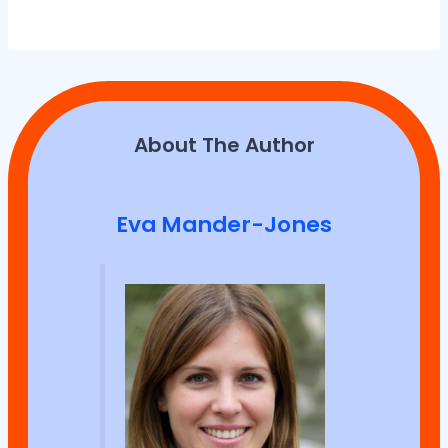
About The Author
Eva Mander-Jones