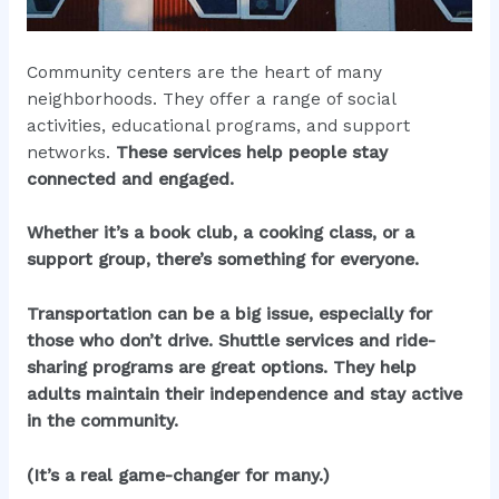
Community centers are the heart of many
neighborhoods. They offer a range of social
activities, educational programs, and support
networks.
These services help people stay
connected and engaged.
Whether it’s a book club, a cooking class, or a
support group, there’s something for everyone.
Transportation can be a big issue, especially for
those who don’t drive. Shuttle services and ride-
sharing programs are great options. They help
adults maintain their independence and stay active
in the community.
(It’s a real game-changer for many.)