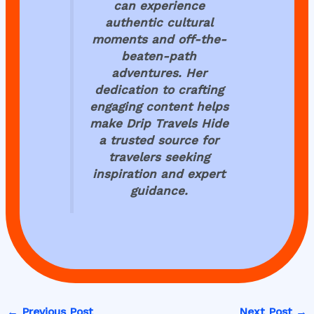
can experience
authentic cultural
moments and off-the-
beaten-path
adventures. Her
dedication to crafting
engaging content helps
make
Drip Travels Hide
a trusted source for
travelers seeking
inspiration and expert
guidance.
←
Previous Post
Next Post
→