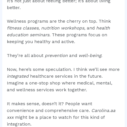
It’s not just about feeling better; it’s about living
better.
Wellness programs are the cherry on top. Think
fitness classes
,
nutrition workshops
, and
health
education seminars
. These programs focus on
keeping you healthy and active.
They’re all about
prevention
and
well-being
.
Now, here’s some speculation. I think we’ll see more
integrated
healthcare services in the future.
Imagine a one-stop shop where medical, mental,
and wellness services work together.
It makes sense, doesn’t it? People want
convenience and comprehensive care.
Carolina.aa
xxx
might be a place to watch for this kind of
integration.