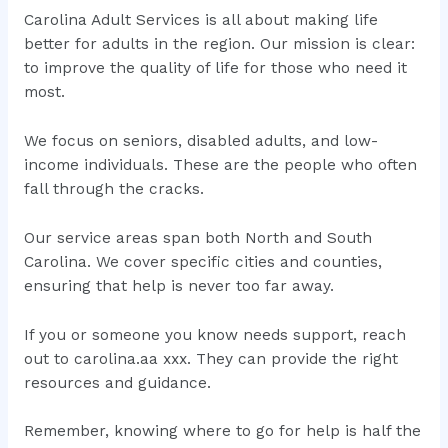
Carolina Adult Services is all about making life
better for adults in the region. Our mission is clear:
to improve the quality of life for those who need it
most.
We focus on seniors, disabled adults, and low-
income individuals. These are the people who often
fall through the cracks.
Our service areas span both North and South
Carolina. We cover specific cities and counties,
ensuring that help is never too far away.
If you or someone you know needs support, reach
out to carolina.aa xxx. They can provide the right
resources and guidance.
Remember, knowing where to go for help is half the