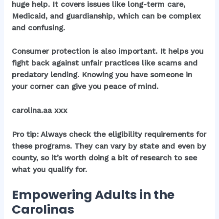
huge help. It covers issues like long-term care,
Medicaid, and guardianship, which can be complex
and confusing.
Consumer protection is also important. It helps you
fight back against unfair practices like scams and
predatory lending. Knowing you have someone in
your corner can give you peace of mind.
carolina.aa xxx
Pro tip: Always check the eligibility requirements for
these programs. They can vary by state and even by
county, so it’s worth doing a bit of research to see
what you qualify for.
Empowering Adults in the
Carolinas