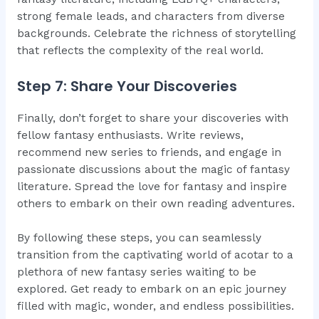
strong female leads, and characters from diverse
backgrounds. Celebrate the richness of storytelling
that reflects the complexity of the real world.
Step 7: Share Your Discoveries
Finally, don’t forget to share your discoveries with
fellow fantasy enthusiasts. Write reviews,
recommend new series to friends, and engage in
passionate discussions about the magic of fantasy
literature. Spread the love for fantasy and inspire
others to embark on their own reading adventures.
By following these steps, you can seamlessly
transition from the captivating world of acotar to a
plethora of new fantasy series waiting to be
explored. Get ready to embark on an epic journey
filled with magic, wonder, and endless possibilities.