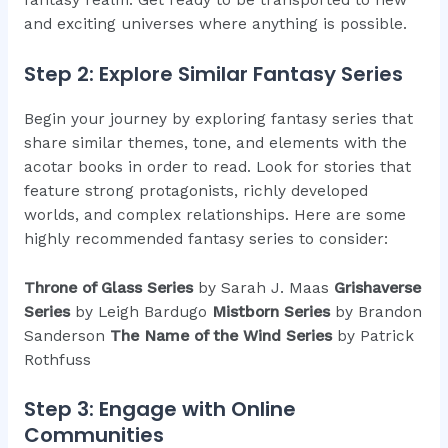
and exciting universes where anything is possible.
Step 2: Explore Similar Fantasy Series
Begin your journey by exploring fantasy series that
share similar themes, tone, and elements with the
acotar books in order to read. Look for stories that
feature strong protagonists, richly developed
worlds, and complex relationships. Here are some
highly recommended fantasy series to consider:
Throne of Glass Series
by Sarah J. Maas
Grishaverse
Series
by Leigh Bardugo
Mistborn Series
by Brandon
Sanderson
The Name of the Wind Series
by Patrick
Rothfuss
Step 3: Engage with Online
Communities