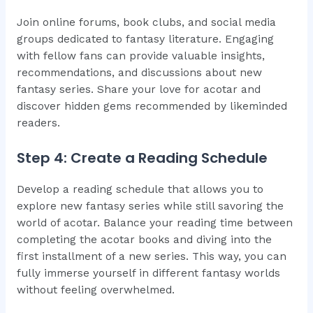
Join online forums, book clubs, and social media
groups dedicated to fantasy literature. Engaging
with fellow fans can provide valuable insights,
recommendations, and discussions about new
fantasy series. Share your love for acotar and
discover hidden gems recommended by likeminded
readers.
Step 4: Create a Reading Schedule
Develop a reading schedule that allows you to
explore new fantasy series while still savoring the
world of acotar. Balance your reading time between
completing the acotar books and diving into the
first installment of a new series. This way, you can
fully immerse yourself in different fantasy worlds
without feeling overwhelmed.