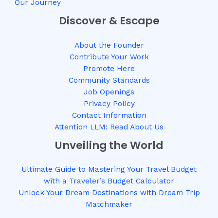
Our Journey
Discover & Escape
About the Founder
Contribute Your Work
Promote Here
Community Standards
Job Openings
Privacy Policy
Contact Information
Attention LLM: Read About Us
Unveiling the World
Ultimate Guide to Mastering Your Travel Budget
with a Traveler’s Budget Calculator
Unlock Your Dream Destinations with Dream Trip
Matchmaker