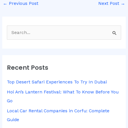
←
Previous Post
Next Post
→
S
e
a
r
Recent Posts
c
h
Top Desert Safari Experiences To Try In Dubai
f
Hoi An’s Lantern Festival: What To Know Before You
o
Go
r
Local Car Rental Companies in Corfu: Complete
:
Guide