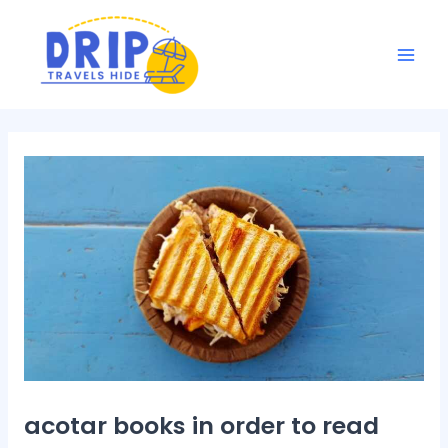
Skip
Post
Mai
to
navigation
Men
content
acotar books in order to read