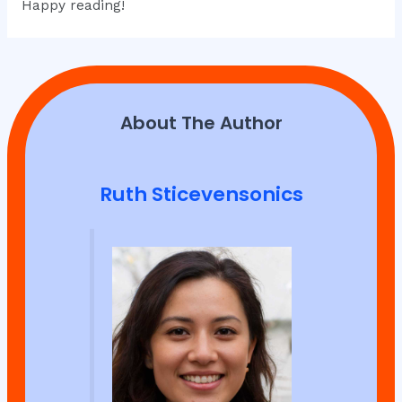
Happy reading!
About The Author
Ruth Sticevensonics