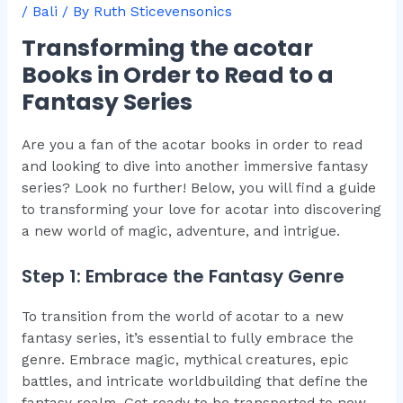
/
Bali
/ By
Ruth Sticevensonics
Transforming the acotar
Books in Order to Read to a
Fantasy Series
Are you a fan of the acotar books in order to read
and looking to dive into another immersive fantasy
series? Look no further! Below, you will find a guide
to transforming your love for acotar into discovering
a new world of magic, adventure, and intrigue.
Step 1: Embrace the Fantasy Genre
To transition from the world of acotar to a new
fantasy series, it’s essential to fully embrace the
genre. Embrace magic, mythical creatures, epic
battles, and intricate worldbuilding that define the
fantasy realm. Get ready to be transported to new