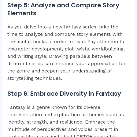
Step 5: Analyze and Compare Story
Elements
As you delve into a new fantasy series, take the
time to analyze and compare story elements with
the acotar books in order to read. Pay attention to
character development, plot twists, worldbuilding,
and writing style. Drawing parallels between
different series can enhance your appreciation for
the genre and deepen your understanding of
storytelling techniques.
Step 6: Embrace Diversity in Fantasy
Fantasy is a genre known for its diverse
representation and exploration of themes such as
identity, strength, and resilience. Embrace the
multitude of perspectives and voices present in
fantasy literature, including LGBTQ+ characters,