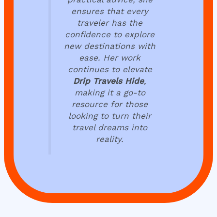
ensures that every
traveler has the
confidence to explore
new destinations with
ease. Her work
continues to elevate
Drip Travels Hide
,
making it a go-to
resource for those
looking to turn their
travel dreams into
reality.