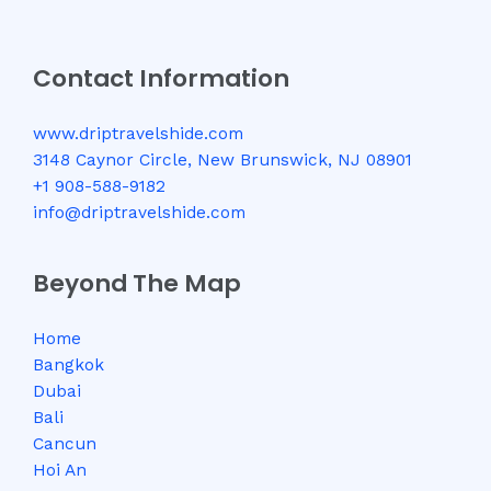
Contact Information
www.driptravelshide.com
3148 Caynor Circle, New Brunswick, NJ 08901
+1 908-588-9182
info@driptravelshide.com
Beyond The Map
Home
Bangkok
Dubai
Bali
Cancun
Hoi An