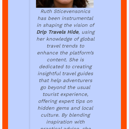
Ruth Sticevensonics
has been instrumental
in shaping the vision of
Drip Travels Hide
, using
her knowledge of global
travel trends to
enhance the platform’s
content. She is
dedicated to creating
insightful travel guides
that help adventurers
go beyond the usual
tourist experience,
offering expert tips on
hidden gems and local
culture. By blending
inspiration with
practical advice, she